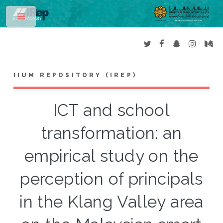
Toggle
IIUM REPOSITORY (IREP)
ICT and school
transformation: an
empirical study on the
perception of principals
in the Klang Valley area