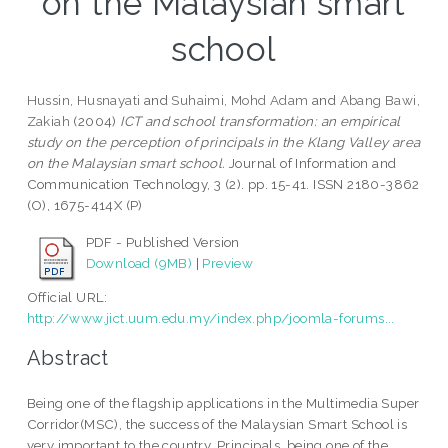
on the Malaysian smart
school
Hussin, Husnayati
and
Suhaimi, Mohd Adam
and
Abang Bawi,
Zakiah
(2004)
ICT and school transformation: an empirical
study on the perception of principals in the Klang Valley area
on the Malaysian smart school.
Journal of Information and
Communication Technology, 3 (2). pp. 15-41. ISSN 2180-3862
(O), 1675-414X (P)
PDF - Published Version
Download (9MB)
|
Preview
Official URL:
http://www.jict.uum.edu.my/index.php/joomla-forums...
Abstract
Being one of the flagship applications in the Multimedia Super
Corridor(MSC), the success of the Malaysian Smart School is
very important to the country. Principals, being one of the