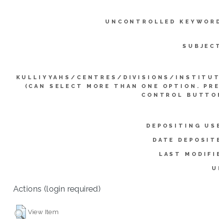
UNCONTROLLED KEYWOR
SUBJEC
KULLIYYAHS/CENTRES/DIVISIONS/INSTITU
(CAN SELECT MORE THAN ONE OPTION. PR
CONTROL BUTTO
DEPOSITING US
DATE DEPOSIT
LAST MODIFI
U
Actions (login required)
View Item