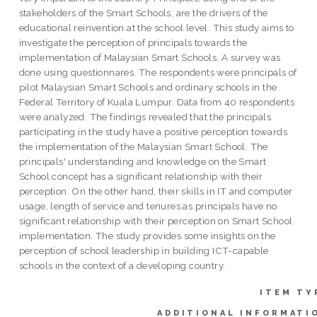
stakeholders of the Smart Schools, are the drivers of the
educational reinvention at the school level. This study aims to
investigate the perception of principals towards the
implementation of Malaysian Smart Schools. A survey was
done using questionnares. The respondents were principals of
pilot Malaysian Smart Schools and ordinary schools in the
Federal Territory of Kuala Lumpur. Data from 40 respondents
were analyzed. The findings revealed that the principals
participating in the study have a positive perception towards
the implementation of the Malaysian Smart School. The
principals' understanding and knowledge on the Smart
School concept has a significant relationship with their
perception. On the other hand, their skills in IT and computer
usage, length of service and tenures as principals have no
significant relationship with their perception on Smart School
implementation. The study provides some insights on the
perception of school leadership in building ICT-capable
schools in the context of a developing country.
ITEM TY
ADDITIONAL INFORMATI