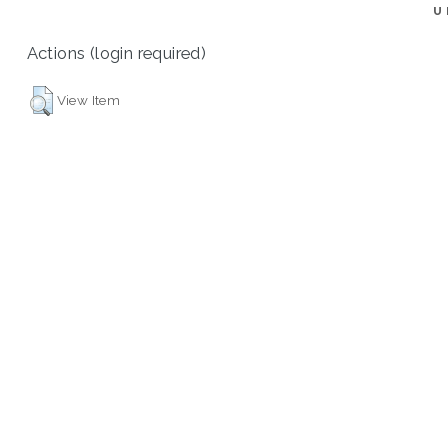
U
Actions (login required)
View Item