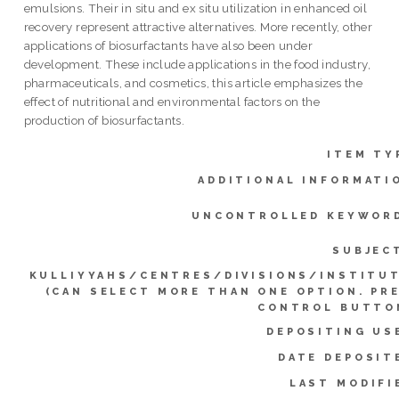
emulsions. Their in situ and ex situ utilization in enhanced oil
recovery represent attractive alternatives. More recently, other
applications of biosurfactants have also been under
development. These include applications in the food industry,
pharmaceuticals, and cosmetics, this article emphasizes the
effect of nutritional and environmental factors on the
production of biosurfactants.
ITEM TY
ADDITIONAL INFORMATI
UNCONTROLLED KEYWOR
SUBJEC
KULLIYYAHS/CENTRES/DIVISIONS/INSTITU
(CAN SELECT MORE THAN ONE OPTION. PR
CONTROL BUTTO
DEPOSITING US
DATE DEPOSIT
LAST MODIFI