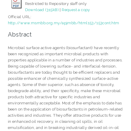
Restricted to Repository staff only
Download (315kB)
|
Request a copy
Official URL:
http://www.msmbb.org.my/apjmbb/html153/153cont.htm
Abstract
Microbial surface active agents (biosurfactant) have recently
been recognized as important microbial products with
properties applicable in a number of industries and processes.
Being capable of lowering surface- and interfacial-tension,
biosurfactants are today thought to be efficient replacers and
possible enhancer of chemically synthesized surface-active
agents. Some of their superior, such as absence of toxicity,
biodegrade ability, and their specificity, make these microbial
products both attractive for specific industries and
environmentally acceptable. Most of the emphasis to date has
been on the application of biosurfactants in petroleum-related
activities and industries. They offer attractive products for use
in enhanced oil recovery, in cleaning oil spills, in oil
emulsification, and in breaking industrially derived oil-in-oil