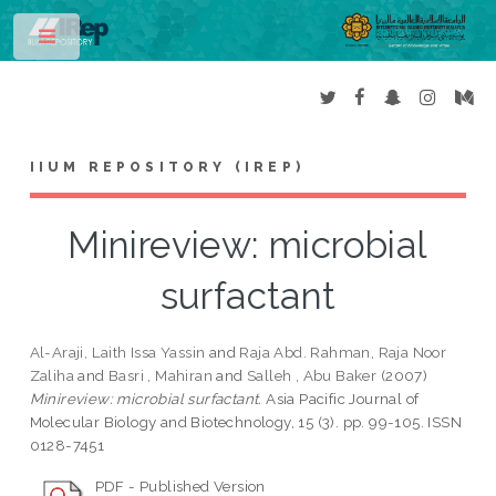
Toggle
IIUM REPOSITORY (IREP)
Minireview: microbial
surfactant
Al-Araji, Laith Issa Yassin
and
Raja Abd. Rahman, Raja Noor
Zaliha
and
Basri , Mahiran
and
Salleh , Abu Baker
(2007)
Minireview: microbial surfactant.
Asia Pacific Journal of
Molecular Biology and Biotechnology, 15 (3). pp. 99-105. ISSN
0128-7451
PDF - Published Version