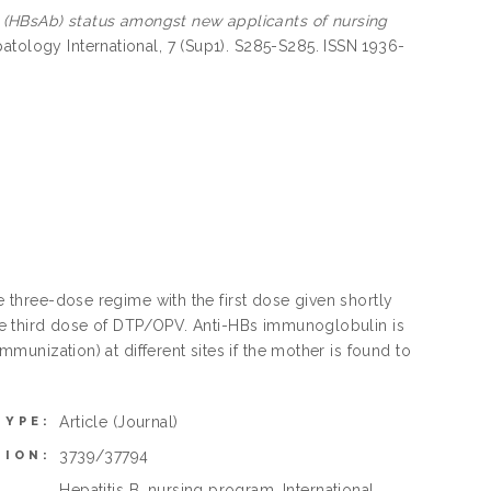
y (HBsAb) status amongst new applicants of nursing
tology International, 7 (Sup1). S285-S285. ISSN 1936-
he three-dose regime with the first dose given shortly
 the third dose of DTP/OPV. Anti-HBs immunoglobulin is
immunization) at different sites if the mother is found to
Article
(Journal)
TYPE:
3739/37794
TION:
Hepatitis B, nursing program, International