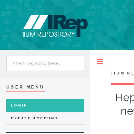
Toggle
IIUM R
USER MENU
Hep
LOGIN
ne
CREATE ACCOUNT