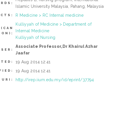
RDS:
Islamic University Malaysia, Pahang, Malaysia
R Medicine > RC Internal medicine
ECTS:
Kulliyyah of Medicine > Department of
 (CAN
Internal Medicine
TON):
Kulliyyah of Nursing
Associate Professor,Dr Khairul Azhar
USER:
Jaafar
19 Aug 2014 12:41
ITED:
19 Aug 2014 12:41
FIED:
http://irep.iium.edu.my/id/eprint/37794
URI: