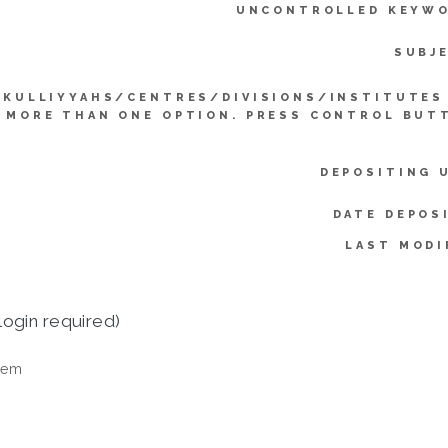
UNCONTROLLED KEYWO
SUBJ
KULLIYYAHS/CENTRES/DIVISIONS/INSTITUTES
 MORE THAN ONE OPTION. PRESS CONTROL BUT
DEPOSITING 
DATE DEPOS
LAST MODI
login required)
tem