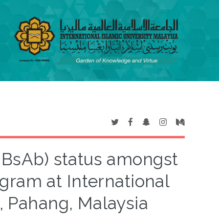
(HBsAb) status amongst
gram at International
a, Pahang, Malaysia