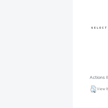
SELECT
Actions (
View I