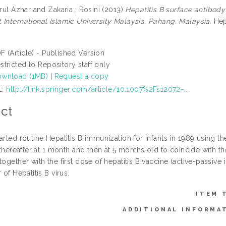
irul Azhar
and
Zakaria , Rosini
(2013)
Hepatitis B surface antibod
 International Islamic University Malaysia, Pahang, Malaysia.
Hepa
F (Article) - Published Version
stricted to Repository staff only
wnload (1MB)
|
Request a copy
L:
http://link.springer.com/article/10.1007%2Fs12072-...
ct
arted routine Hepatitis B immunization for infants in 1989 using t
, thereafter at 1 month and then at 5 months old to coincide with
together with the first dose of hepatitis B vaccine (active-passive 
 of Hepatitis B virus.
ITEM 
ADDITIONAL INFORMA