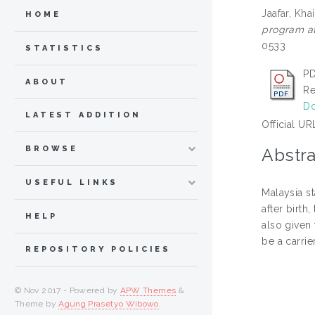
Jaafar, Kha
HOME
program at
0533
STATISTICS
PD
ABOUT
Re
Do
LATEST ADDITION
Official UR
BROWSE
Abstra
USEFUL LINKS
Malaysia st
after birth
HELP
also given 
be a carrier
REPOSITORY POLICIES
© Nov 2017 - Powered by
APW Themes
&
Theme by
Agung Prasetyo Wibowo
.