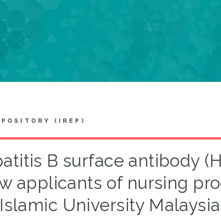
EPOSITORY (IREP)
atitis B surface antibody 
w applicants of nursing pro
Islamic University Malaysi