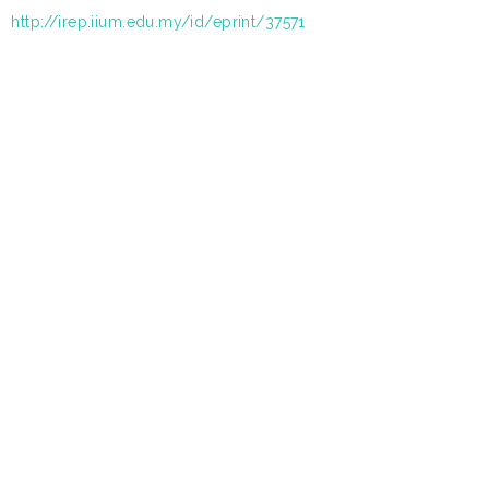
http://irep.iium.edu.my/id/eprint/37571
: