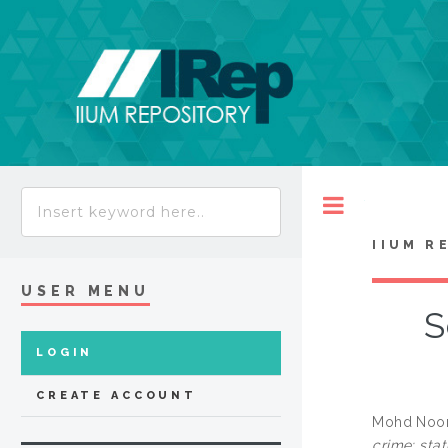
Toggle
IIUM R
USER MENU
S
LOGIN
CREATE ACCOUNT
Mohd Noor
crime: sta