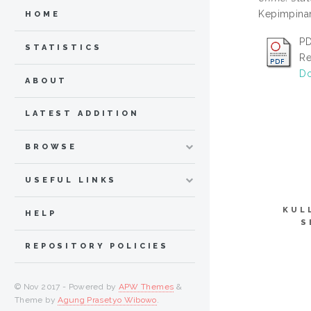
Kepimpinan
HOME
PD
STATISTICS
Re
Do
ABOUT
LATEST ADDITION
BROWSE
USEFUL LINKS
KUL
HELP
S
REPOSITORY POLICIES
© Nov 2017 - Powered by
APW Themes
&
Theme by
Agung Prasetyo Wibowo
.