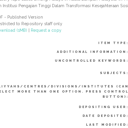
 Institusi Pengajian Tinggi Dalam Transformasi Kesejahteraan Sosi
F - Published Version
stricted to Repository staff only
wnload (1MB)
|
Request a copy
ITEM TYPE
ADDITIONAL INFORMATION
UNCONTROLLED KEYWORDS
SUBJECTS
LIYYAHS/CENTRES/DIVISIONS/INSTITUTES (CA
ELECT MORE THAN ONE OPTION. PRESS CONTRO
BUTTON)
DEPOSITING USER
DATE DEPOSITED
LAST MODIFIED