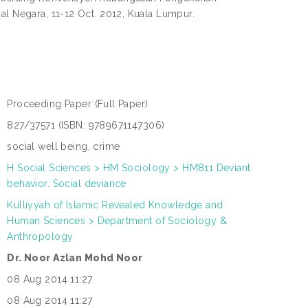
al Negara, 11-12 Oct. 2012, Kuala Lumpur.
Proceeding Paper
(Full Paper)
:
827/37571 (ISBN: 9789671147306)
:
social well being, crime
:
H Social Sciences > HM Sociology > HM811 Deviant
:
behavior. Social deviance
Kulliyyah of Islamic Revealed Knowledge and
N
Human Sciences > Department of Sociology &
L
:
Anthropology
Dr. Noor Azlan Mohd Noor
:
08 Aug 2014 11:27
:
08 Aug 2014 11:27
: