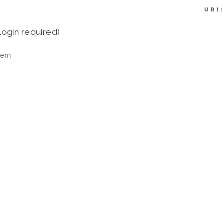
URI
login required)
tem