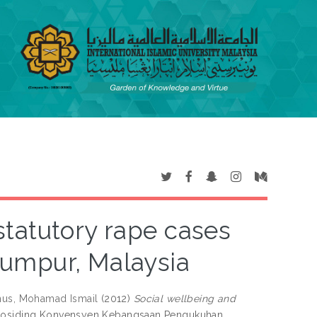
statutory rape cases
umpur, Malaysia
us, Mohamad Ismail
(2012)
Social wellbeing and
Prosiding Konvensyen Kebangsaan Pengukuhan