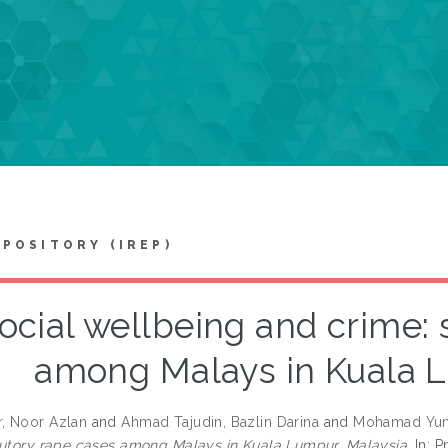
EPOSITORY (IREP)
ocial wellbeing and crime: 
among Malays in Kuala L
, Noor Azlan
and
Ahmad Tajudin, Bazlin Darina
and
Mohamad Yun
tutory rape cases among Malays in Kuala Lumpur, Malaysia.
In: 