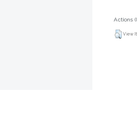
Actions (
View I