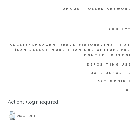
UNCONTROLLED KEYWOR
SUBJEC
KULLIYYAHS/CENTRES/DIVISIONS/INSTITU
(CAN SELECT MORE THAN ONE OPTION. PR
CONTROL BUTTO
DEPOSITING US
DATE DEPOSIT
LAST MODIFI
U
Actions (login required)
View Item