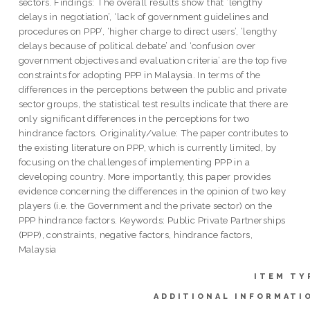
sectors. Findings: The overall results show that ‘lengthy
delays in negotiation’, ‘lack of government guidelines and
procedures on PPP’, ‘higher charge to direct users’, ‘lengthy
delays because of political debate’ and ‘confusion over
government objectives and evaluation criteria’ are the top five
constraints for adopting PPP in Malaysia. In terms of the
differences in the perceptions between the public and private
sector groups, the statistical test results indicate that there are
only significant differences in the perceptions for two
hindrance factors. Originality/value: The paper contributes to
the existing literature on PPP, which is currently limited, by
focusing on the challenges of implementing PPP in a
developing country. More importantly, this paper provides
evidence concerning the differences in the opinion of two key
players (i.e. the Government and the private sector) on the
PPP hindrance factors. Keywords: Public Private Partnerships
(PPP), constraints, negative factors, hindrance factors,
Malaysia
ITEM TY
ADDITIONAL INFORMATI