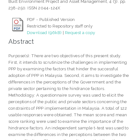
Built Environment Project and Asset Management, 4 (3). pp.
238-250. ISSN 2044-124X
PDF - Published Version
Restricted to Repository staff only
Download (96kB)
|
Request a copy
Abstract
Purpose(s): There are two objectives of this present study.
First, it intends to scrutinize the challenges in implementing
PPP by examining the factors that hinder the successful
adoption of PPP in Malaysia. Second, it aims to investigate the
differences in the perceptions of the Government and the
private sector pertaining to the hindrance factors.
Methodology: A questionnaire survey was used to elicit the
perceptions of the public and private sectors concerning the
constraints of PPP implementation in Malaysia. A total of 122
usable responses were obtained. The mean score and mean
score ranking were used to examine the importance of the
hindrance factors. An independent sample t-test was used to
examine the differences in the perceptions between the two