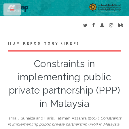
Toggle
IIUM REPOSITORY (IREP)
Constraints in
implementing public
private partnership (PPP)
in Malaysia
Ismail, Suhaiza
and
Haris, Fatimah Azzahra
(2014)
Constraints
in implementing public private partnership (PPP) in Malaysia.