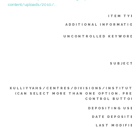
content/uploads/2010/...
ITEM TY
ADDITIONAL INFORMATI
UNCONTROLLED KEYWOR
SUBJEC
KULLIYYAHS/CENTRES/DIVISIONS/INSTITU
(CAN SELECT MORE THAN ONE OPTION. PR
CONTROL BUTTO
DEPOSITING US
DATE DEPOSIT
LAST MODIFI