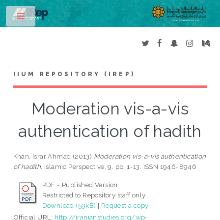
Toggle
IIUM REPOSITORY (IREP)
Moderation vis-a-vis
authentication of hadith
Khan, Israr Ahmad
(2013)
Moderation vis-a-vis authentication
of hadith.
Islamic Perspective, 9. pp. 1-13. ISSN 1946-8946
PDF - Published Version
Restricted to Repository staff only
Download (59kB)
|
Request a copy
Official URL:
http://iranianstudies.org/wp-