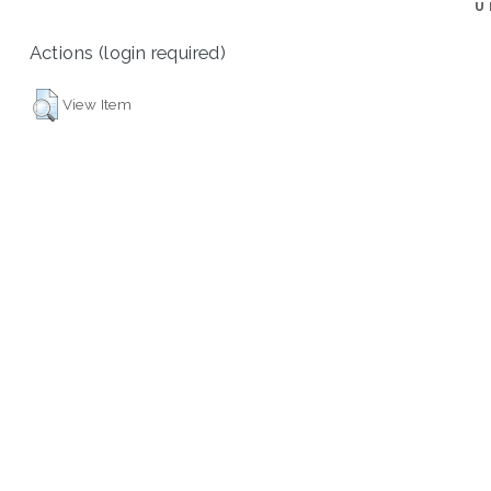
U
Actions (login required)
View Item