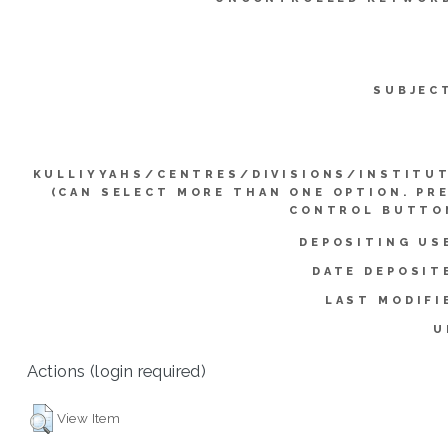
SUBJEC
KULLIYYAHS/CENTRES/DIVISIONS/INSTITU
(CAN SELECT MORE THAN ONE OPTION. PR
CONTROL BUTTO
DEPOSITING US
DATE DEPOSIT
LAST MODIFI
U
Actions (login required)
View Item