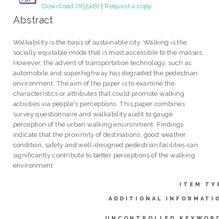
Download (655kB)
|
Request a copy
Abstract
Walkability is the basis of sustainable city. Walking is the
socially equitable mode that is most accessible to the masses.
However, the advent of transportation technology, such as
automobile and superhighway has degraded the pedestrian
environment. The aim of the paper is to examine the
characteristics or attributes that could promote walking
activities via people's perceptions. This paper combines
survey questionnaire and walkability audit to gauge
perception of the urban walking environment. Findings
indicate that the proximity of destinations, good weather
condition, safety and well-designed pedestrian facilities can
significantly contribute to better perceptions of the walking
environment.
ITEM TY
ADDITIONAL INFORMATI
UNCONTROLLED KEYWOR