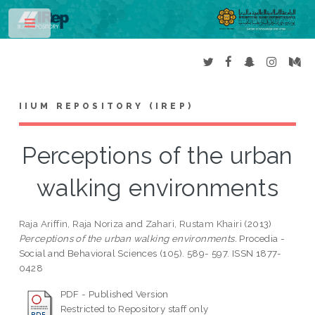
Toggle
IIUM REPOSITORY (IREP)
Perceptions of the urban
walking environments
Raja Ariffin, Raja Noriza
and
Zahari, Rustam Khairi
(2013)
Perceptions of the urban walking environments.
Procedia -
Social and Behavioral Sciences (105). 589- 597. ISSN 1877-
0428
PDF - Published Version
Restricted to Repository staff only