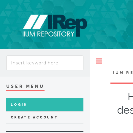
Toggle
IIUM R
USER MENU
LOGIN
des
CREATE ACCOUNT