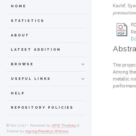
Kashif, S
HOME
pressurize
STATISTICS
PD
Re
ABOUT
Do
Abstra
LATEST ADDITION
BROWSE
The projec
Among the 
metallic n
USEFUL LINKS
performanc
HELP
REPOSITORY POLICIES
© Nov 2017 - Powered by
APW Themes
&
Theme by
Agung Prasetyo Wibowo
.