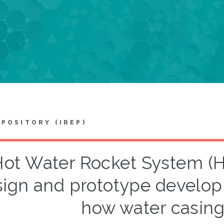
EPOSITORY (IREP)
Hot Water Rocket System (H
ign and prototype develop
how water casin