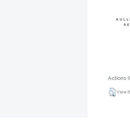
KULL
SE
Actions (
View I