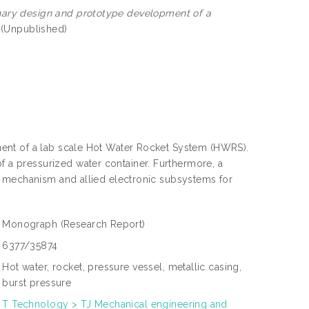
nary design and prototype development of a
 (Unpublished)
ent of a lab scale Hot Water Rocket System (HWRS).
a pressurized water container. Furthermore, a
g mechanism and allied electronic subsystems for
Monograph
(Research Report)
6377/35874
Hot water, rocket, pressure vessel, metallic casing,
burst pressure
T Technology > TJ Mechanical engineering and