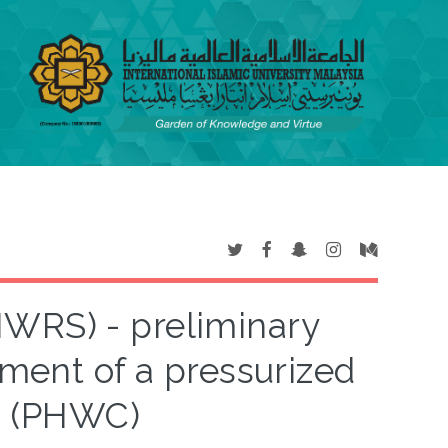
WRS) - preliminary
ment of a pressurized
g (PHWC)