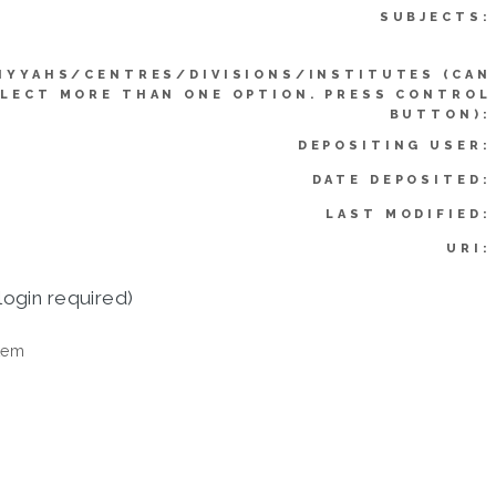
SUBJECTS:
IYYAHS/CENTRES/DIVISIONS/INSTITUTES (CAN
LECT MORE THAN ONE OPTION. PRESS CONTROL
BUTTON):
DEPOSITING USER:
DATE DEPOSITED:
LAST MODIFIED:
URI:
login required)
tem