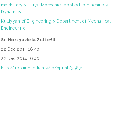
machinery > TJ170 Mechanics applied to machinery.
Dynamics
Kulliyyah of Engineering > Department of Mechanical
Engineering
Sr. Norsyaziela Zulkefli
22 Dec 2014 16:40
22 Dec 2014 16:40
http://irep.iium.edu.my/id/eprint/35874