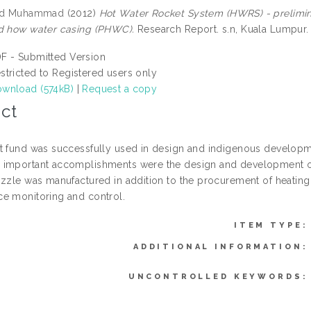
yed Muhammad
(2012)
Hot Water Rocket System (HWRS) - prelimi
d how water casing (PHWC).
Research Report. s.n, Kuala Lumpur.
F - Submitted Version
stricted to Registered users only
wnload (574kB)
|
Request a copy
ct
t fund was successfully used in design and indigenous developm
important accomplishments were the design and development of 
ozzle was manufactured in addition to the procurement of heatin
e monitoring and control.
ITEM TYPE:
ADDITIONAL INFORMATION:
UNCONTROLLED KEYWORDS: