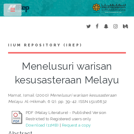
Toggle
IIUM REPOSITORY (IREP)
Menelusuri warisan
kesusasteraan Melayu
Mamat, Ismail
(2000)
Menelusuri warisan kesusasteraan
Melayu.
Al-Hikmah, 6 (2). pp. 39-42. ISSN 15116832
PDF (Malay Literature) - Published Version
Restricted to Registered users only
Download (11MB)
|
Request a copy
Abstract