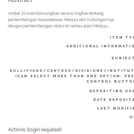
Artikel ini membincangkan secara ringkas tentang
perkembangan kesusateraan Melayu dan hubungannya
dengan perkembangan Islam di rantau alam Melayu.
ITEM TY
ADDITIONAL INFORMATI
SUBJEC
KULLIYYAHS/CENTRES/DIVISIONS/INSTITU
(CAN SELECT MORE THAN ONE OPTION. PR
CONTROL BUTTO
DEPOSITING US
DATE DEPOSIT
LAST MODIFI
U
Actions (login required)