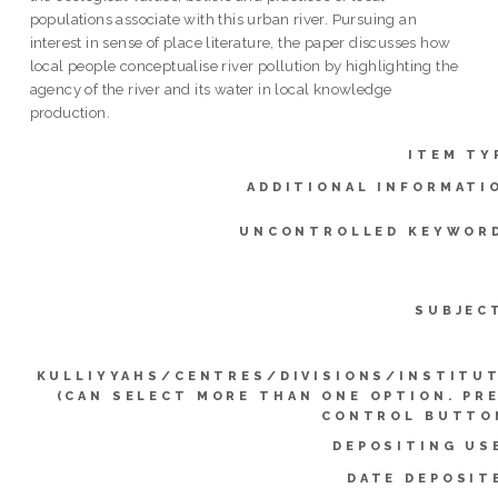
populations associate with this urban river. Pursuing an
interest in sense of place literature, the paper discusses how
local people conceptualise river pollution by highlighting the
agency of the river and its water in local knowledge
production.
ITEM TY
ADDITIONAL INFORMATI
UNCONTROLLED KEYWOR
SUBJEC
KULLIYYAHS/CENTRES/DIVISIONS/INSTITU
(CAN SELECT MORE THAN ONE OPTION. PR
CONTROL BUTTO
DEPOSITING US
DATE DEPOSIT