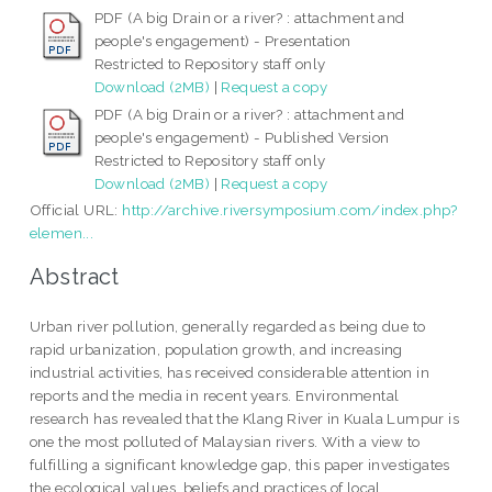
PDF (A big Drain or a river? : attachment and
people's engagement) - Presentation
Restricted to Repository staff only
Download (2MB)
|
Request a copy
PDF (A big Drain or a river? : attachment and
people's engagement) - Published Version
Restricted to Repository staff only
Download (2MB)
|
Request a copy
Official URL:
http://archive.riversymposium.com/index.php?
elemen...
Abstract
Urban river pollution, generally regarded as being due to
rapid urbanization, population growth, and increasing
industrial activities, has received considerable attention in
reports and the media in recent years. Environmental
research has revealed that the Klang River in Kuala Lumpur is
one the most polluted of Malaysian rivers. With a view to
fulfilling a significant knowledge gap, this paper investigates
the ecological values, beliefs and practices of local