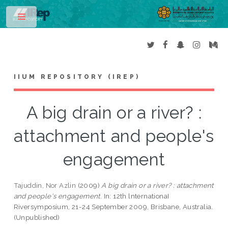
Toggle
IIUM REPOSITORY (IREP)
A big drain or a river? :
attachment and people's
engagement
Tajuddin, Nor Azlin
(2009)
A big drain or a river? : attachment
and people's engagement.
In: 12th lnternationaI
Riversymposium, 21-24 September 2009, Brisbane, Australia.
(Unpublished)