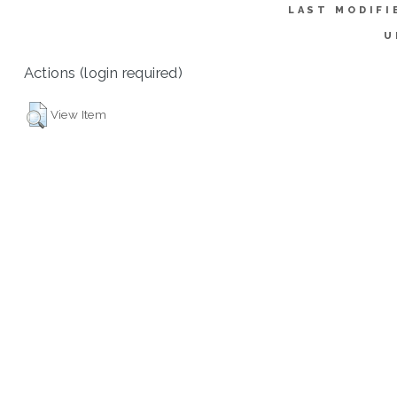
LAST MODIFI
U
Actions (login required)
View Item