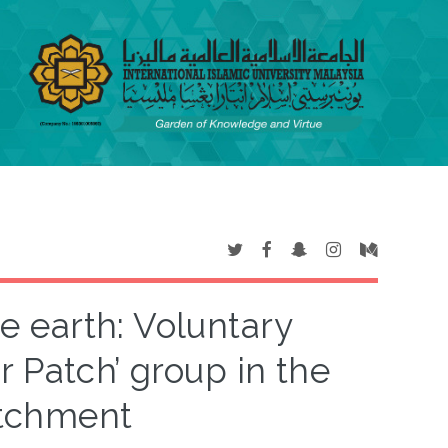
 earth: Voluntary
ur Patch’ group in the
atchment