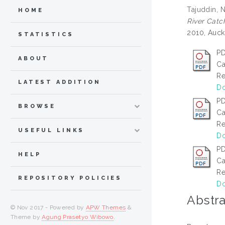
Tajuddin, N
HOME
River Catc
2010, Auck
STATISTICS
PD
ABOUT
Ca
Re
LATEST ADDITION
Do
PD
BROWSE
Ca
Re
USEFUL LINKS
Do
PD
HELP
Ca
Re
REPOSITORY POLICIES
Do
Abstra
© Nov 2017 - Powered by
APW Themes
&
Theme by
Agung Prasetyo Wibowo
.