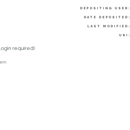
DEPOSITING USER
DATE DEPOSITED
LAST MODIFIED
URI
login required)
tem