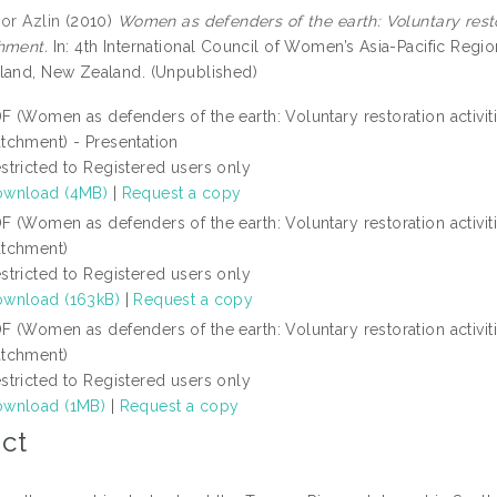
or Azlin
(2010)
Women as defenders of the earth: Voluntary restor
hment.
In: 4th International Council of Women’s Asia-Pacific Reg
land, New Zealand. (Unpublished)
F (Women as defenders of the earth: Voluntary restoration activiti
tchment) - Presentation
stricted to Registered users only
wnload (4MB)
|
Request a copy
F (Women as defenders of the earth: Voluntary restoration activiti
tchment)
stricted to Registered users only
wnload (163kB)
|
Request a copy
F (Women as defenders of the earth: Voluntary restoration activiti
tchment)
stricted to Registered users only
wnload (1MB)
|
Request a copy
ct