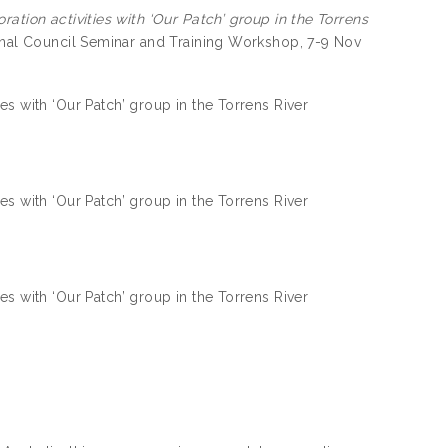
ation activities with ‘Our Patch’ group in the Torrens
ional Council Seminar and Training Workshop, 7-9 Nov
es with ‘Our Patch’ group in the Torrens River
es with ‘Our Patch’ group in the Torrens River
es with ‘Our Patch’ group in the Torrens River