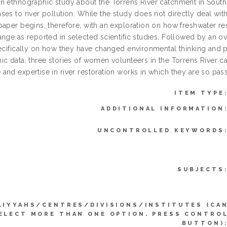
n ethnographic study about the Torrens River catchment in South 
es to river pollution. While the study does not directly deal with
paper begins, therefore, with an exploration on how freshwater 
ange as reported in selected scientific studies. Followed by an 
pecifically on how they have changed environmental thinking and pr
ic data, three stories of women volunteers in the Torrens River c
and expertise in river restoration works in which they are so pas
ITEM TYPE
ADDITIONAL INFORMATION
UNCONTROLLED KEYWORDS
SUBJECTS
LIYYAHS/CENTRES/DIVISIONS/INSTITUTES (CA
ELECT MORE THAN ONE OPTION. PRESS CONTRO
BUTTON)