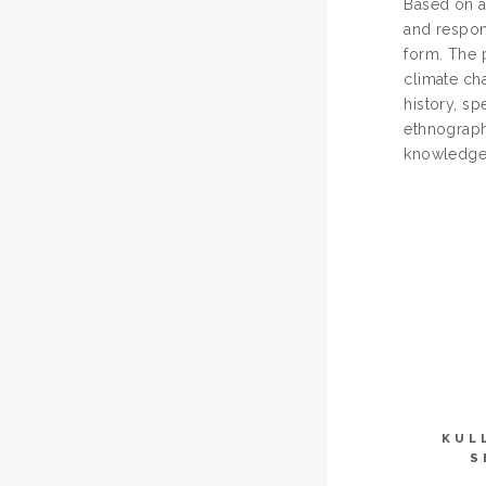
Based on a
and respons
form. The 
climate ch
history, s
ethnograph
knowledge 
KUL
S