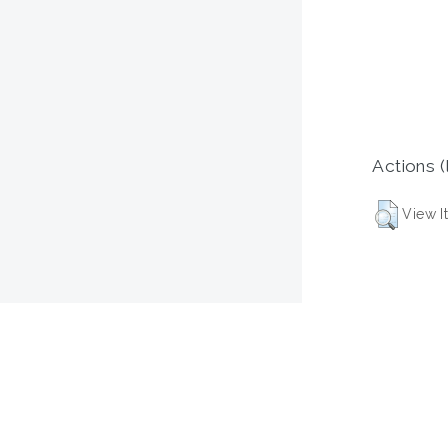
Actions (
View I