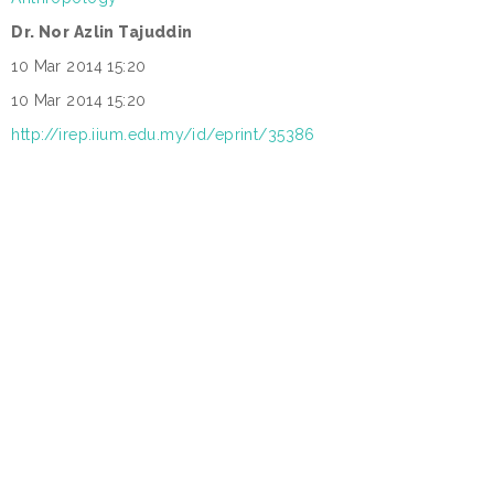
Dr. Nor Azlin Tajuddin
:
10 Mar 2014 15:20
:
10 Mar 2014 15:20
:
http://irep.iium.edu.my/id/eprint/35386
: