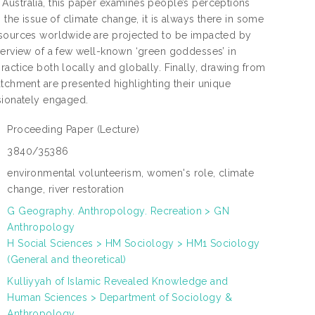
Australia, this paper examines people’s perceptions
 the issue of climate change, it is always there in some
resources worldwide are projected to be impacted by
overview of a few well-known ‘green goddesses’ in
actice both locally and globally. Finally, drawing from
atchment are presented highlighting their unique
sionately engaged.
Proceeding Paper
(Lecture)
:
3840/35386
:
environmental volunteerism, women's role, climate
:
change, river restoration
G Geography. Anthropology. Recreation > GN
Anthropology
:
H Social Sciences > HM Sociology > HM1 Sociology
(General and theoretical)
Kulliyyah of Islamic Revealed Knowledge and
N
Human Sciences > Department of Sociology &
L
:
Anthropology