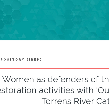
EPOSITORY (IREP)
Women as defenders of the
estoration activities with ‘O
Torrens River C