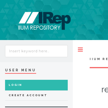
Toggle
IIUM R
USER MENU
LOGIN
r
CREATE ACCOUNT