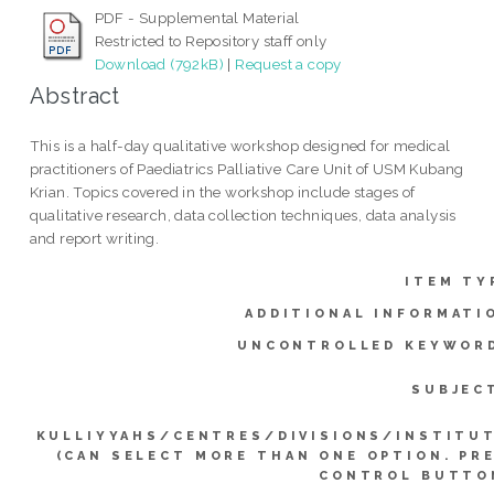
PDF - Supplemental Material
Restricted to Repository staff only
Download (792kB)
|
Request a copy
Abstract
This is a half-day qualitative workshop designed for medical
practitioners of Paediatrics Palliative Care Unit of USM Kubang
Krian. Topics covered in the workshop include stages of
qualitative research, data collection techniques, data analysis
and report writing.
ITEM TY
ADDITIONAL INFORMATI
UNCONTROLLED KEYWOR
SUBJEC
KULLIYYAHS/CENTRES/DIVISIONS/INSTITU
(CAN SELECT MORE THAN ONE OPTION. PR
CONTROL BUTTO