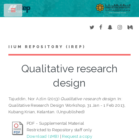
Toggle
IIUM REPOSITORY (IREP)
Qualitative research
design
Tajuddin, Nor Azlin
(2013)
Qualitative research design.
In:
Qualitative Research Design Workshop, 31 Jan - 1 Feb 2013,
Kubang Krian, Kelantan. (Unpublished)
PDF - Supplemental Material
Restricted to Repository staff only
Download (1MB)
|
Request a copy