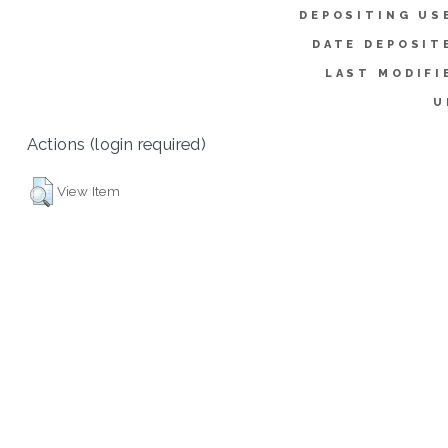
DEPOSITING US
DATE DEPOSIT
LAST MODIFI
U
Actions (login required)
View Item