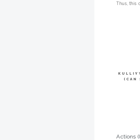
Thus, this 
KULLIY
(CAN
Actions (