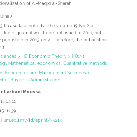
tionalization of Al-Maqid al-Sharah.
urnal)
3 Please take note that the volume 19 No 2 of
studies journal was to be published in 2011, but it
y published in 2013 only. Therefore, the publication
13.
Sciences > HB Economic Theory > HB131
gy.Mathematical economics. Quantitative methods
 of Economics and Management Sciences >
t of Business Administration
r Larbani Moussa
14 14:11
15 16:39
ep.iium.edu.my/id/eprint/35213