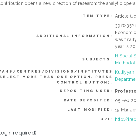
contribution opens a new direction of research: the analytic opera
Article
(Jo
ITEM TYPE:
3917/3521
Economic 
ADDITIONAL INFORMATION:
was finall
year is 20
H Social 
SUBJECTS:
Methodolo
YAHS/CENTRES/DIVISIONS/INSTITUTES
Kulliyyah
 SELECT MORE THAN ONE OPTION. PRESS
Departmen
CONTROL BUTTON):
Professo
DEPOSITING USER:
05 Feb 20
DATE DEPOSITED:
19 Mar 20
LAST MODIFIED:
http://ir
URI:
login required)