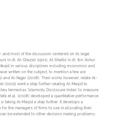
, and most of the discussion centered on its legal
(n.d), Al-Ghazali (1901), Al-Shatibi (n.d), Ibn ‘Ashur
-Maqid in various disciplines including economics and
e written on the subject, to mention a few are
 and Al-Najjar (2008). Their works however, relate Al-
i (2005) went a step further relating Al-Maqid to
they termed as ‘Islamicity Disclosure Index’ to measure
afa et al. (2008) developed a quantitative performance
s taking Al-Maqid a step further. It develops a
for the managers of firms to use in allocating their
l can be extended to other decision making problems.