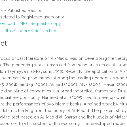
F - Published Version
stricted to Registered users only
wnload (1MB)
|
Request a copy
L:
http://iiibf.org/elief-ies.html
ct
focus of past literature on Al-Maqid was on developing the theory
 The pioneering works emanated from scholars such as, Al-Juwayni 
 Ibn Taymiyyah (al-Raysuni, 1992). Recently, the application of Al
s been gaining prominence. Among the leading economists who hav
85; 2004), Siddiqi (2000), Ahmad (2000), Atya (2003), Hasan (2004)
e discipline of economics in a broad theoretical framework. Dusuk
Social Responsibility. Hameed et al. (2005) tried to develop what 
e the performances of two Islamic banks. A refined work by Must
 Islamic banking from the theory of Al-Maqid. The present study i
king tool based on Al-Maqid al-Sharah and their levels of Malaah 
 resources to vital sectors of the economy. The developed mode