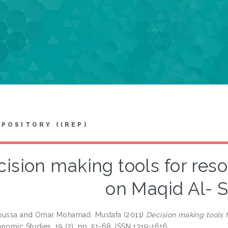
EPOSITORY (IREP)
ision making tools for res
on Maqid Al- 
oussa
and
Omar Mohamad, Mustafa
(2011)
Decision making tools 
nomic Studies, 19 (2). pp. 51-68. ISSN 1319-1616