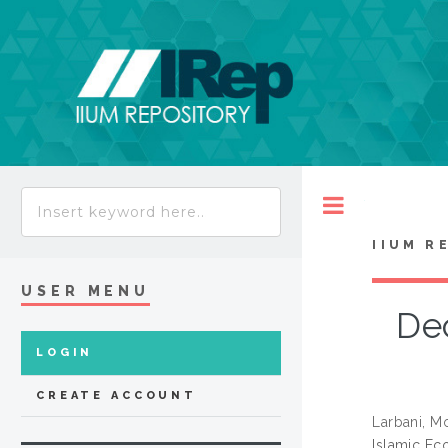
Toggle
IIUM R
USER MENU
Dec
LOGIN
CREATE ACCOUNT
Larbani, M
Islamic Eco