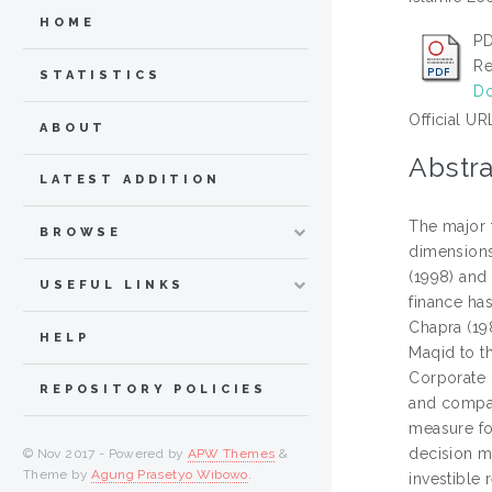
HOME
PD
Re
STATISTICS
Do
Official UR
ABOUT
Abstra
LATEST ADDITION
The major 
BROWSE
dimensions.
(1998) and
USEFUL LINKS
finance ha
Chapra (19
HELP
Maqid to th
Corporate 
REPOSITORY POLICIES
and compar
measure for
decision ma
© Nov 2017 - Powered by
APW Themes
&
Theme by
Agung Prasetyo Wibowo
.
investible