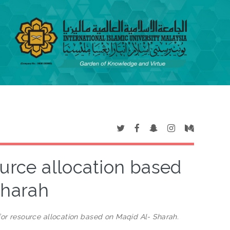
ource allocation based
Sharah
for resource allocation based on Maqid Al- Sharah.