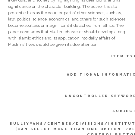
individual and society by highlighting its definitions, and its
significance on the character building. The author tries to
present ethics as the counter part of other sciences, such as,
law, politics, science, economics, and others for such sciences
become soulless or insignificant if detached from ethics. The
paper concludes that Muslim character should develop along
with Islamic ethics and its application into daily affairs of
Muslims’ lives should be given its due attention
ITEM TY
ADDITIONAL INFORMATI
UNCONTROLLED KEYWOR
SUBJEC
KULLIYYAHS/CENTRES/DIVISIONS/INSTITU
(CAN SELECT MORE THAN ONE OPTION. PR
CONTROL BUTTO