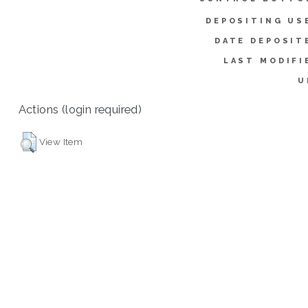
DEPOSITING US
DATE DEPOSIT
LAST MODIFI
U
Actions (login required)
View Item