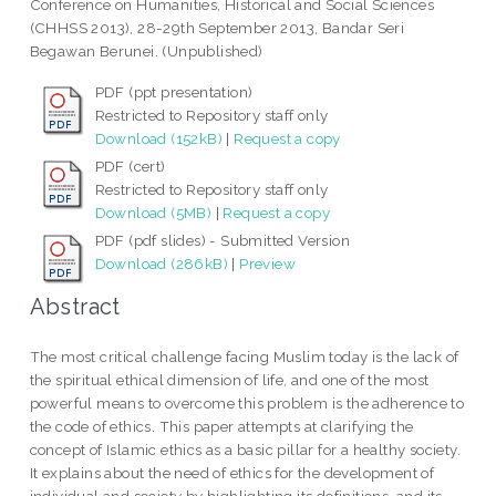
Conference on Humanities, Historical and Social Sciences
(CHHSS 2013), 28-29th September 2013, Bandar Seri
Begawan Berunei. (Unpublished)
PDF (ppt presentation)
Restricted to Repository staff only
Download (152kB)
|
Request a copy
PDF (cert)
Restricted to Repository staff only
Download (5MB)
|
Request a copy
PDF (pdf slides) - Submitted Version
Download (286kB)
|
Preview
Abstract
The most critical challenge facing Muslim today is the lack of
the spiritual ethical dimension of life, and one of the most
powerful means to overcome this problem is the adherence to
the code of ethics. This paper attempts at clarifying the
concept of Islamic ethics as a basic pillar for a healthy society.
It explains about the need of ethics for the development of