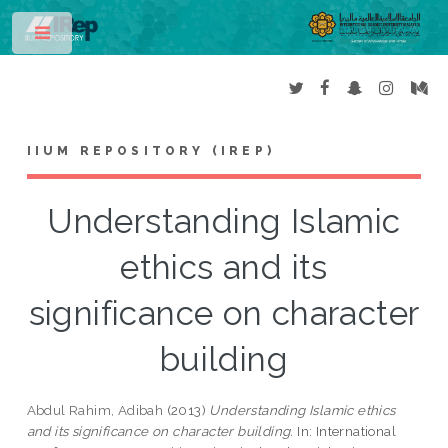
Toggle
IIUM REPOSITORY (IREP)
Understanding Islamic
ethics and its
significance on character
building
Abdul Rahim, Adibah
(2013)
Understanding Islamic ethics
and its significance on character building.
In: International