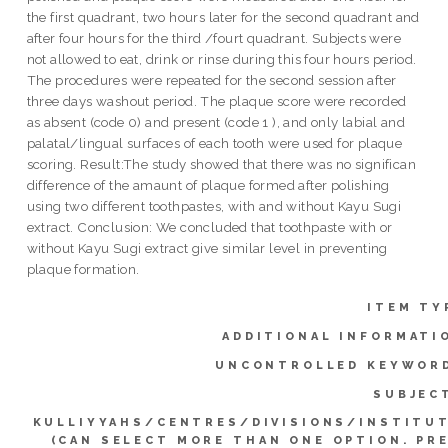
the first quadrant, two hours later for the second quadrant and
after four hours for the third /fourt quadrant. Subjects were
not allowed to eat, drink or rinse during this four hours period.
The procedures were repeated for the second session after
three days washout period. The plaque score were recorded
as absent (code 0) and present (code 1 ), and only labial and
palatal/lingual surfaces of each tooth were used for plaque
scoring. Result:The study showed that there was no significan
difference of the amaunt of plaque formed after polishing
using two different toothpastes, with and without Kayu Sugi
extract. Conclusion: We concluded that toothpaste with or
without Kayu Sugi extract give similar level in preventing
plaque formation.
ITEM TY
ADDITIONAL INFORMATI
UNCONTROLLED KEYWOR
SUBJEC
KULLIYYAHS/CENTRES/DIVISIONS/INSTITU
(CAN SELECT MORE THAN ONE OPTION. PR