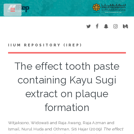
Toggle
IIUM REPOSITORY (IREP)
The effect tooth paste
containing Kayu Sugi
extract on plaque
formation
Witjaksono, Widowati
and
Raja Awang, Raja Azman
and
Ismail, Nurul Huda
and
Othman, Siti Hajar
(2009)
The effect