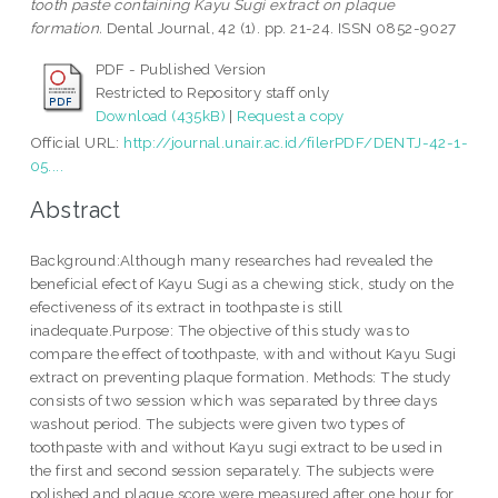
tooth paste containing Kayu Sugi extract on plaque
formation.
Dental Journal, 42 (1). pp. 21-24. ISSN 0852-9027
PDF - Published Version
Restricted to Repository staff only
Download (435kB)
|
Request a copy
Official URL:
http://journal.unair.ac.id/filerPDF/DENTJ-42-1-
05....
Abstract
Background:Although many researches had revealed the
beneficial efect of Kayu Sugi as a chewing stick, study on the
efectiveness of its extract in toothpaste is still
inadequate.Purpose: The objective of this study was to
compare the effect of toothpaste, with and without Kayu Sugi
extract on preventing plaque formation. Methods: The study
consists of two session which was separated by three days
washout period. The subjects were given two types of
toothpaste with and without Kayu sugi extract to be used in
the first and second session separately. The subjects were
polished and plaque score were measured after one hour for