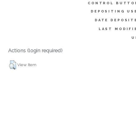
CONTROL BUTTO
DEPOSITING US
DATE DEPOSIT
LAST MODIFI
U
Actions (login required)
View Item