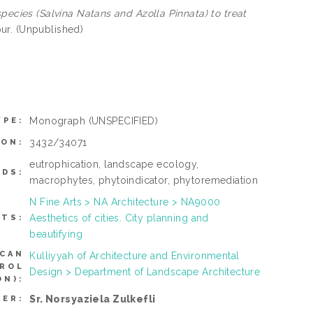
species (Salvina Natans and Azolla Pinnata) to treat
ur. (Unpublished)
Monograph
(UNSPECIFIED)
YPE:
3432/34071
ION:
eutrophication, landscape ecology,
DS:
macrophytes, phytoindicator, phytoremediation
N Fine Arts > NA Architecture > NA9000
Aesthetics of cities. City planning and
CTS:
beautifying
(CAN
Kulliyyah of Architecture and Environmental
TROL
Design > Department of Landscape Architecture
N):
Sr. Norsyaziela Zulkefli
SER: