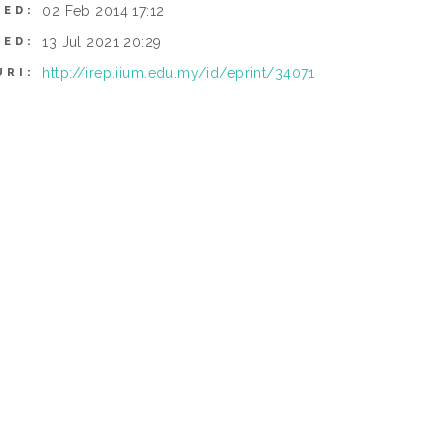
02 Feb 2014 17:12
TED:
13 Jul 2021 20:29
IED:
http://irep.iium.edu.my/id/eprint/34071
URI: