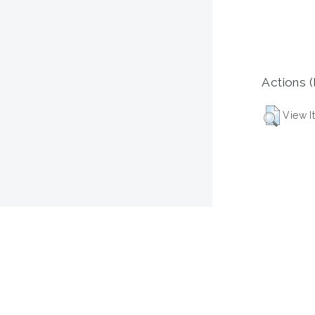
Actions (
View I