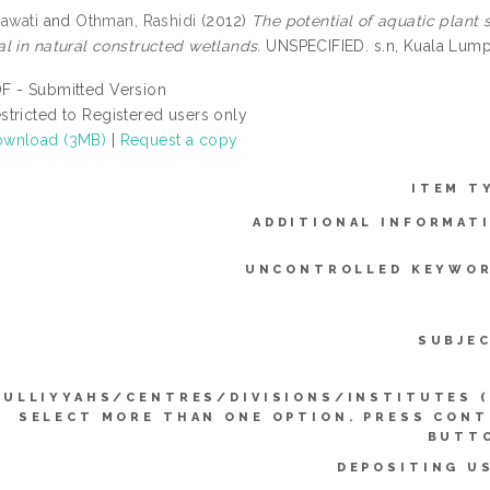
zawati
and
Othman, Rashidi
(2012)
The potential of aquatic plant 
l in natural constructed wetlands.
UNSPECIFIED. s.n, Kuala Lump
F - Submitted Version
stricted to Registered users only
wnload (3MB)
|
Request a copy
ITEM T
ADDITIONAL INFORMAT
UNCONTROLLED KEYWOR
SUBJE
KULLIYYAHS/CENTRES/DIVISIONS/INSTITUTES 
SELECT MORE THAN ONE OPTION. PRESS CON
BUTTO
DEPOSITING U