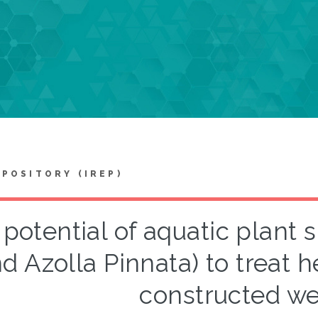
EPOSITORY (IREP)
potential of aquatic plant 
d Azolla Pinnata) to treat h
constructed we