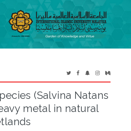
species (Salvina Natans
eavy metal in natural
tlands