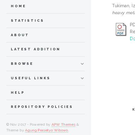
Tukiman, I
HOME
heavy meta
STATISTICS
PD
Re
ABOUT
Do
LATEST ADDITION
BROWSE
USEFUL LINKS
HELP
REPOSITORY POLICIES
© Nov 2017 - Powered by
APW Themes
&
Theme by
Agung Prasetyo Wibowo
.