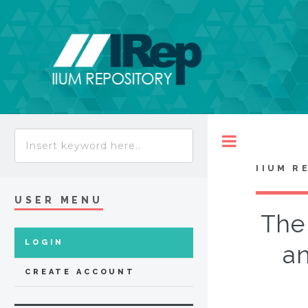
Toggle
IIUM R
USER MENU
The 
LOGIN
an
CREATE ACCOUNT