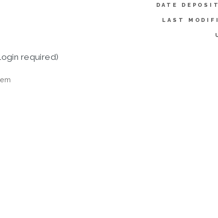
DATE DEPOSI
LAST MODIF
login required)
tem