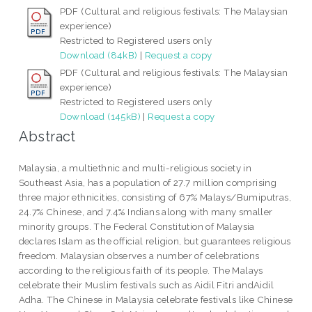
PDF (Cultural and religious festivals: The Malaysian
experience)
Restricted to Registered users only
Download (84kB)
|
Request a copy
PDF (Cultural and religious festivals: The Malaysian
experience)
Restricted to Registered users only
Download (145kB)
|
Request a copy
Abstract
Malaysia, a multiethnic and multi-religious society in
Southeast Asia, has a population of 27.7 million comprising
three major ethnicities, consisting of 67% Malays/Bumiputras,
24.7% Chinese, and 7.4% Indians along with many smaller
minority groups. The Federal Constitution of Malaysia
declares Islam as the official religion, but guarantees religious
freedom. Malaysian observes a number of celebrations
according to the religious faith of its people. The Malays
celebrate their Muslim festivals such as Aidil Fitri andAidil
Adha. The Chinese in Malaysia celebrate festivals like Chinese