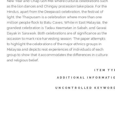
New Year and Chap Goh Mei where cultural celebrations such
as the lion dances and Chingay procession take place. For the
Hindus, apart from the Deepavali celebration, the festival of
light, the Thaipusam is a celebration where more than one
million people flock to Batu Caves. While in East Malaysia, the
grandest celebration is Tadau Keamatan in Sabah, and Gawai
Dayak in Sarawak. Both celebrations are of significance as the
occasion to mark rice harvesting season. The paper attempts
to highlight the celebrations of the major ethnics groups in
Malaysia and depicts real experiences of individuals of each
group to show that it accommodates the differences in culture
and religious belief.
ITEM TY
ADDITIONAL INFORMATI
UNCONTROLLED KEYWOR