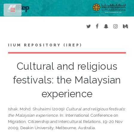
Toggle
IIUM REPOSITORY (IREP)
Cultural and religious
festivals: the Malaysian
experience
Ishak, Mohd. Shuhaimi
(2009)
Cultural and religious festivals:
the Malaysian experience.
In: International Conference on
Migration, Citizenship and Intercultural Relations, 19-20 Nov
2009, Deakin University, Melbourne, Australia.