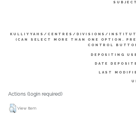
SUBJEC
KULLIYYAHS/CENTRES/DIVISIONS/INSTITU
(CAN SELECT MORE THAN ONE OPTION. PR
CONTROL BUTTO
DEPOSITING US
DATE DEPOSIT
LAST MODIFI
U
Actions (login required)
View Item