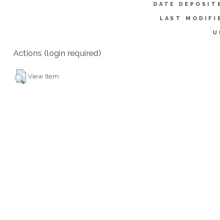
DATE DEPOSIT
LAST MODIFI
U
Actions (login required)
View Item