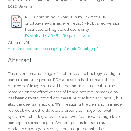
World: ICT Connecting Cultures, ICT4M 2010; , 13-14 Dec
2010, Jakarta.
PDF (Integrating DBpedia in multi-modality
ontology news image retrieval ) - Published Version
Restricted to Registered users only
Download (528kB)
|
Request a copy
Official URL:
http://ieeexplore.ieee.org/xpl/articleDetails.jsp?...
Abstract
The invention and usage of multimedia technology via digital
camera, cellular phone, PDA and so on had increased the
numbers of image retrieval in the Internet. Due to that, the
research on the effectiveness of image retrieval system also
has been growth not only to measure precision and recall, but
also the user satisfaction. With realizing the demand in image
retrieval, we tried to develop a prototype image retrieval
system which integrates the low level features and high level
concept in semantic gap. And our goal is to use a multi-
modality ontology based system integrated with the