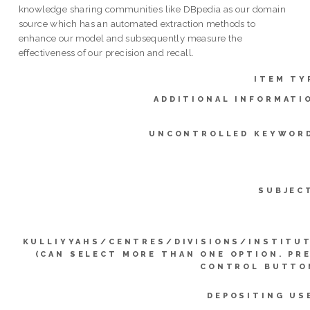
knowledge sharing communities like DBpedia as our domain
source which has an automated extraction methods to
enhance our model and subsequently measure the
effectiveness of our precision and recall.
ITEM TY
ADDITIONAL INFORMATI
UNCONTROLLED KEYWOR
SUBJEC
KULLIYYAHS/CENTRES/DIVISIONS/INSTITU
(CAN SELECT MORE THAN ONE OPTION. PR
CONTROL BUTTO
DEPOSITING US