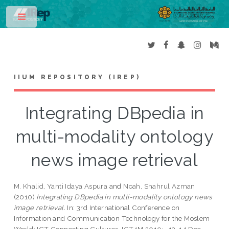
Toggle
IIUM REPOSITORY (IREP)
Integrating DBpedia in
multi-modality ontology
news image retrieval
M. Khalid, Yanti Idaya Aspura
and
Noah, Shahrul Azman
(2010)
Integrating DBpedia in multi-modality ontology news
image retrieval.
In: 3rd International Conference on
Information and Communication Technology for the Moslem