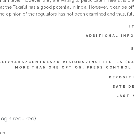
mum level. However, they are willing to participate if Takaful is offe
hat the Takaful has a good potential in India. However, it can be o
 the opinion of the regulators has not been examined and thus, fut
I
ADDITIONAL INF
LLIYYAHS/CENTRES/DIVISIONS/INSTITUTES (C
MORE THAN ONE OPTION. PRESS CONTROL
DEPOSIT
DATE D
LAST 
login required)
tem