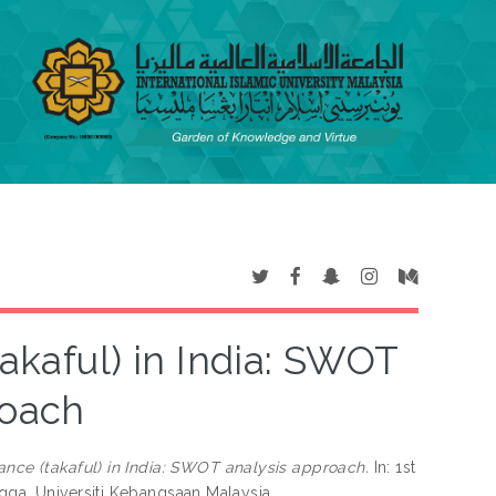
takaful) in India: SWOT
roach
urance (takaful) in India: SWOT analysis approach.
In: 1st
gga, Universiti Kebangsaan Malaysia.