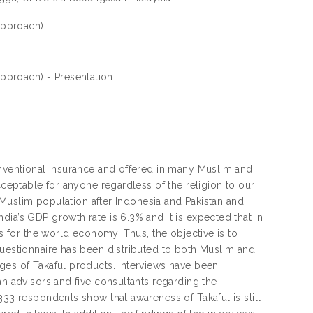
 approach)
 approach) - Presentation
onventional insurance and offered in many Muslim and
cceptable for anyone regardless of the religion to our
t Muslim population after Indonesia and Pakistan and
ia’s GDP growth rate is 6.3% and it is expected that in
es for the world economy. Thus, the objective is to
Questionnaire has been distributed to both Muslim and
ges of Takaful products. Interviews have been
ah advisors and five consultants regarding the
333 respondents show that awareness of Takaful is still