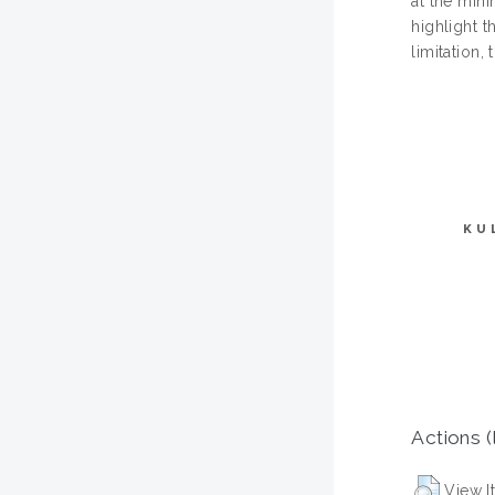
at the mini
highlight t
limitation,
KU
Actions (
View I