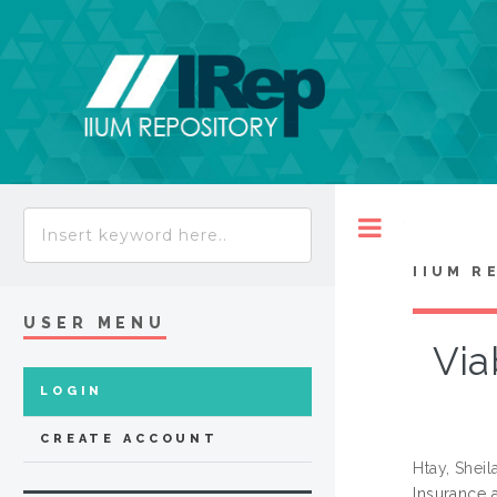
Toggle
IIUM R
USER MENU
Via
LOGIN
CREATE ACCOUNT
Htay, Shei
Insurance 