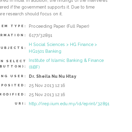
red in India. In addition, the findings of the interviews
ffered if the government supports it. Due to time
ure research should focus on it.
Proceeding Paper
(Full Paper)
TEM TYPE:
6177/32891
ORMATION:
H Social Sciences > HG Finance >
SUBJECTS:
HG1501 Banking
Institute of Islamic Banking & Finance
AN SELECT
 BUTTON):
(IIiBF)
Dr. Sheila Nu Nu Htay
ING USER:
25 Nov 2013 12:16
EPOSITED:
25 Nov 2013 12:16
MODIFIED:
http://irep.iium.edu.my/id/eprint/32891
URI: