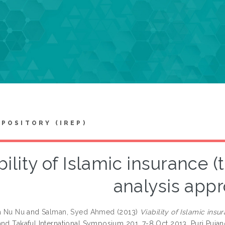
EPOSITORY (IREP)
bility of Islamic insurance (
analysis app
la Nu Nu
and
Salman, Syed Ahmed
(2013)
Viability of Islamic ins
and Takaful International Symposium 201, 7-8 Oct 2013, Puri Pujan