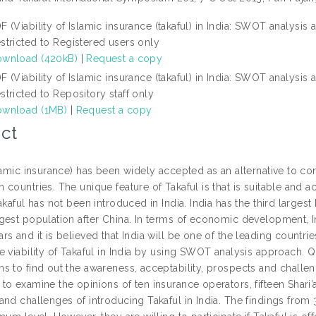
F (Viability of Islamic insurance (takaful) in India: SWOT analysis
stricted to Registered users only
wnload (420kB)
|
Request a copy
F (Viability of Islamic insurance (takaful) in India: SWOT analysis
stricted to Repository staff only
wnload (1MB)
|
Request a copy
ct
slamic insurance) has been widely accepted as an alternative to c
countries. The unique feature of Takaful is that is suitable and a
akaful has not been introduced in India. India has the third larges
est population after China. In terms of economic development, Ind
s and it is believed that India will be one of the leading countri
e viability of Takaful in India by using SWOT analysis approach. 
s to find out the awareness, acceptability, prospects and challen
o examine the opinions of ten insurance operators, fifteen Shari’
nd challenges of introducing Takaful in India. The findings from 