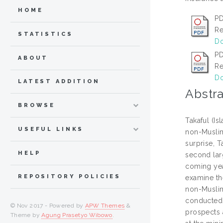
HOME
PD
Re
STATISTICS
Do
PD
ABOUT
Re
Do
LATEST ADDITION
Abstra
BROWSE
Takaful (I
USEFUL LINKS
non-Muslim 
surprise, T
HELP
second larg
coming year
REPOSITORY POLICIES
examine th
non-Muslim
conducted t
© Nov 2017 - Powered by
APW Themes
&
prospects a
Theme by
Agung Prasetyo Wibowo
.