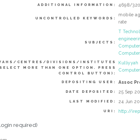
4698/32
ADDITIONAL INFORMATION:
mobile ag
UNCONTROLLED KEYWORDS:
rate
T Technol
engineeri
SUBJECTS:
Computer 
Computer
YAHS/CENTRES/DIVISIONS/INSTITUTES
Kulliyyah
 SELECT MORE THAN ONE OPTION. PRESS
Computer
CONTROL BUTTON):
Assoc Pr
DEPOSITING USER:
25 Sep 20
DATE DEPOSITED:
24 Jun 20
LAST MODIFIED:
http://ir
URI:
login required)
tem