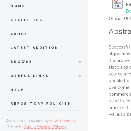
Re
HOME
Do
Official UR
STATISTICS
Abstra
ABOUT
Successful
LATEST ADDITION
algorithms 
the proper 
BROWSE
static and
source and
USEFUL LINKS
update the 
overcome t
HELP
commercial
used to co
REPOSITORY POLICIES
time for t
will also b
© Nov 2017 - Powered by
APW Themes
&
Theme by
Agung Prasetyo Wibowo
.