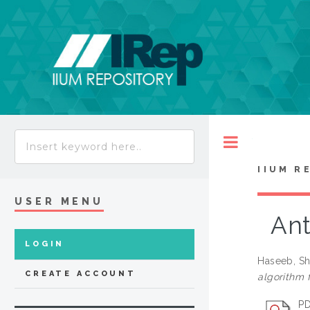
Toggle
IIUM R
USER MENU
Ant
LOGIN
Haseeb, Sh
CREATE ACCOUNT
algorithm 
PD