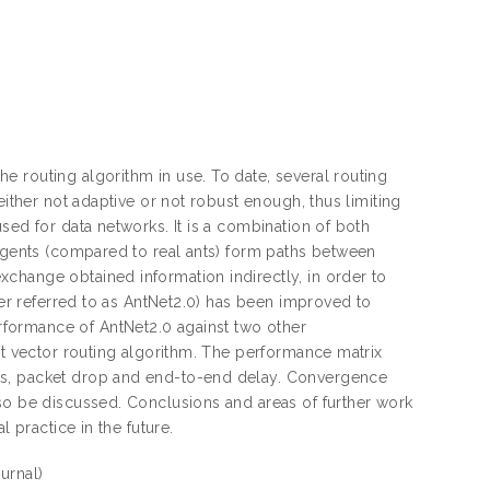
 routing algorithm in use. To date, several routing
either not adaptive or not robust enough, thus limiting
sed for data networks. It is a combination of both
 agents (compared to real ants) form paths between
change obtained information indirectly, in order to
ter referred to as AntNet2.0) has been improved to
formance of AntNet2.0 against two other
nt vector routing algorithm. The performance matrix
ss, packet drop and end-to-end delay. Convergence
lso be discussed. Conclusions and areas of further work
 practice in the future.
urnal)