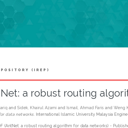
EPOSITORY (IREP)
Net: a robust routing algor
ariq
and
Sidek, Khairul Azami
and
Ismail, Ahmad Faris
and
Weng K
for data networks.
International Islamic University Malaysia Enginee
F (AntNet: a robust routing algorithm for data networks) - Publis