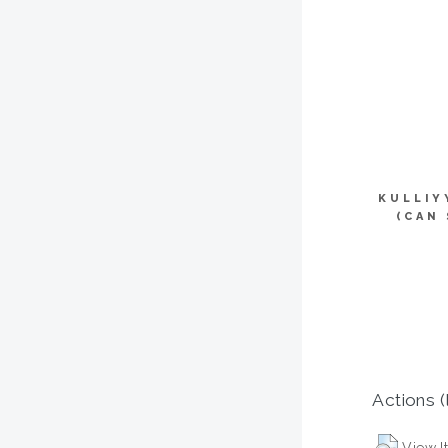
KULLIY
(CAN
Actions (
View I