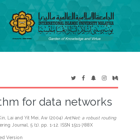
ithm for data networks
in, Lai
and
Yit Mei, Aw
(2004)
AntNet: a robust routing
ring Journal, 5 (1). pp. 1-12. ISSN 1511-788X
hed Version