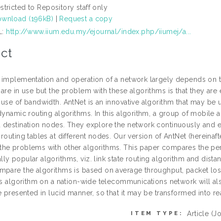
stricted to Repository staff only
wnload (196kB)
|
Request a copy
L:
http://www.iium.edu.my/ejournal/index.php/iiumej/a...
ct
 implementation and operation of a network largely depends on the
are in use but the problem with these algorithms is that they are 
use of bandwidth. AntNet is an innovative algorithm that may be u
 dynamic routing algorithms. In this algorithm, a group of mobile
 destination nodes. They explore the network continuously and ex
routing tables at different nodes. Our version of AntNet (hereinaf
he problems with other algorithms. This paper compares the per
ly popular algorithms, viz. link state routing algorithm and dista
mpare the algorithms is based on average throughput, packet lo
his algorithm on a nation-wide telecommunications network will a
e presented in lucid manner, so that it may be transformed into real
Article
(Jo
ITEM TYPE: