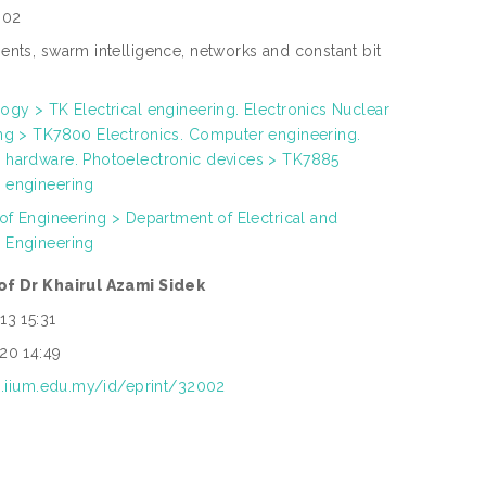
002
ents, swarm intelligence, networks and constant bit
ogy > TK Electrical engineering. Electronics Nuclear
ng > TK7800 Electronics. Computer engineering.
hardware. Photoelectronic devices > TK7885
 engineering
 of Engineering > Department of Electrical and
 Engineering
of Dr Khairul Azami Sidek
13 15:31
20 14:49
ep.iium.edu.my/id/eprint/32002