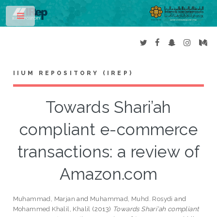
Toggle
IIUM REPOSITORY (IREP)
Towards Shari’ah
compliant e-commerce
transactions: a review of
Amazon.com
Muhammad, Marjan
and
Muhammad, Muhd. Rosydi
and
Mohammed Khalil, Khalil
(2013)
Towards Shari’ah compliant