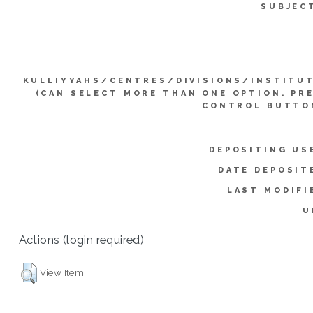
SUBJEC
KULLIYYAHS/CENTRES/DIVISIONS/INSTITU
(CAN SELECT MORE THAN ONE OPTION. PR
CONTROL BUTTO
DEPOSITING US
DATE DEPOSIT
LAST MODIFI
U
Actions (login required)
View Item