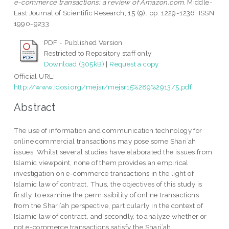
e-commerce transactions: a review of Amazon.com.
Middle-
East Journal of Scientific Research, 15 (9). pp. 1229-1236. ISSN
1990-9233
PDF - Published Version
Restricted to Repository staff only
Download (305kB)
|
Request a copy
Official URL:
http://www.idosi.org/mejsr/mejsr15%289%2913/5.pdf
Abstract
The use of information and communication technology for
online commercial transactions may pose some Shari’ah
issues. Whilst several studies have elaborated the issues from
Islamic viewpoint, none of them provides an empirical
investigation on e-commerce transactions in the light of
Islamic law of contract. Thus, the objectives of this study is
firstly, to examine the permissibility of online transactions
from the Shari’ah perspective, particularly in the context of
Islamic law of contract, and secondly, to analyze whether or
not e-commerce transactions satisfy the Shari’ah