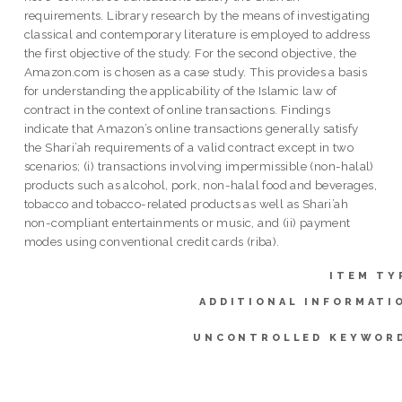
requirements. Library research by the means of investigating
classical and contemporary literature is employed to address
the first objective of the study. For the second objective, the
Amazon.com is chosen as a case study. This provides a basis
for understanding the applicability of the Islamic law of
contract in the context of online transactions. Findings
indicate that Amazon’s online transactions generally satisfy
the Shari’ah requirements of a valid contract except in two
scenarios; (i) transactions involving impermissible (non-halal)
products such as alcohol, pork, non-halal food and beverages,
tobacco and tobacco-related products as well as Shari’ah
non-compliant entertainments or music, and (ii) payment
modes using conventional credit cards (riba).
ITEM TY
ADDITIONAL INFORMATI
UNCONTROLLED KEYWOR