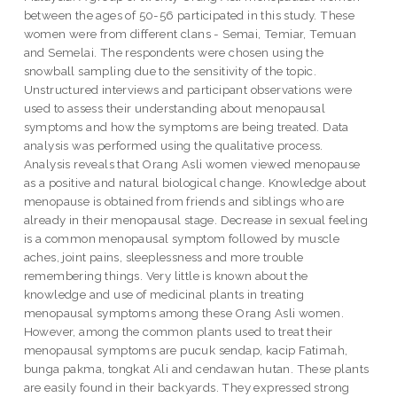
between the ages of 50-56 participated in this study. These
women were from different clans - Semai, Temiar, Temuan
and Semelai. The respondents were chosen using the
snowball sampling due to the sensitivity of the topic.
Unstructured interviews and participant observations were
used to assess their understanding about menopausal
symptoms and how the symptoms are being treated. Data
analysis was performed using the qualitative process.
Analysis reveals that Orang Asli women viewed menopause
as a positive and natural biological change. Knowledge about
menopause is obtained from friends and siblings who are
already in their menopausal stage. Decrease in sexual feeling
is a common menopausal symptom followed by muscle
aches, joint pains, sleeplessness and more trouble
remembering things. Very little is known about the
knowledge and use of medicinal plants in treating
menopausal symptoms among these Orang Asli women.
However, among the common plants used to treat their
menopausal symptoms are pucuk sendap, kacip Fatimah,
bunga pakma, tongkat Ali and cendawan hutan. These plants
are easily found in their backyards. They expressed strong