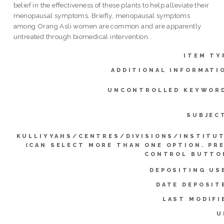
belief in the effectiveness of these plants to help alleviate their
menopausal symptoms. Briefly, menopausal symptoms
among Orang Asli women are common and are apparently
untreated through biomedical intervention.
ITEM TY
ADDITIONAL INFORMATI
UNCONTROLLED KEYWOR
SUBJEC
KULLIYYAHS/CENTRES/DIVISIONS/INSTITU
(CAN SELECT MORE THAN ONE OPTION. PR
CONTROL BUTTO
DEPOSITING US
DATE DEPOSIT
LAST MODIFI
U