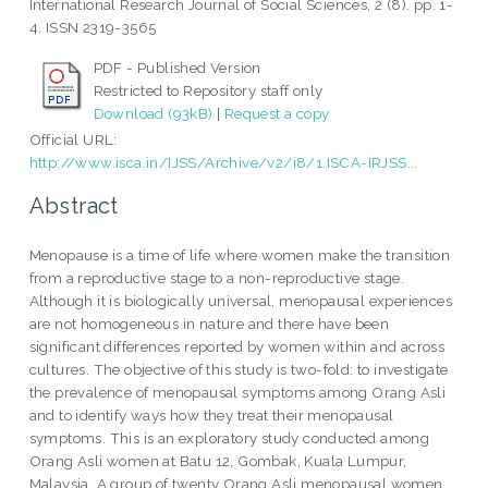
International Research Journal of Social Sciences, 2 (8). pp. 1-
4. ISSN 2319-3565
PDF - Published Version
Restricted to Repository staff only
Download (93kB)
|
Request a copy
Official URL:
http://www.isca.in/IJSS/Archive/v2/i8/1.ISCA-IRJSS...
Abstract
Menopause is a time of life where women make the transition
from a reproductive stage to a non-reproductive stage.
Although it is biologically universal, menopausal experiences
are not homogeneous in nature and there have been
significant differences reported by women within and across
cultures. The objective of this study is two-fold: to investigate
the prevalence of menopausal symptoms among Orang Asli
and to identify ways how they treat their menopausal
symptoms. This is an exploratory study conducted among
Orang Asli women at Batu 12, Gombak, Kuala Lumpur,
Malaysia. A group of twenty Orang Asli menopausal women