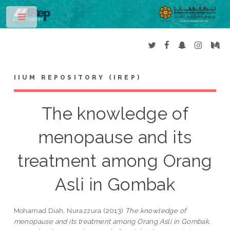
Toggle
IIUM REPOSITORY (IREP)
The knowledge of
menopause and its
treatment among Orang
Asli in Gombak
Mohamad Diah, Nurazzura
(2013)
The knowledge of
menopause and its treatment among Orang Asli in Gombak.