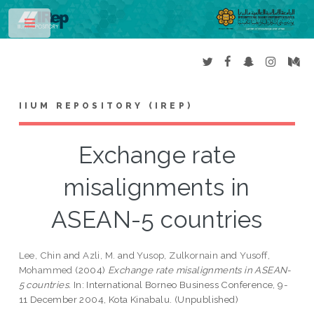
Toggle
IIUM REPOSITORY (IREP)
Exchange rate
misalignments in
ASEAN-5 countries
Lee, Chin
and
Azli, M.
and
Yusop, Zulkornain
and
Yusoff,
Mohammed
(2004)
Exchange rate misalignments in ASEAN-
5 countries.
In: International Borneo Business Conference, 9-
11 December 2004, Kota Kinabalu. (Unpublished)