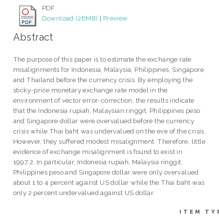
PDF
Download (28MB)
|
Preview
Abstract
The purpose of this paper is to estimate the exchange rate
misalignments for Indonesia, Malaysia, Philippines, Singapore
and Thailand before the currency crisis. By employing the
sticky-price monetary exchange rate model in the
environment of vector error-correction, the results indicate
that the Indonesia rupiah, Malaysian ringgit, Philippines peso
and Singapore dollar were overvalued before the currency
crisis while Thai baht was undervalued on the eve of the crisis.
However, they suffered modest misalignment. Therefore, little
evidence of exchange misalignment is found to exist in
1997:2. In particular, Indonesia rupiah, Malaysia ringgit,
Philippines peso and Singapore dollar were only overvalued
about 1 to 4 percent against US dollar while the Thai baht was
only 2 percent undervalued against US dollar.
ITEM TY