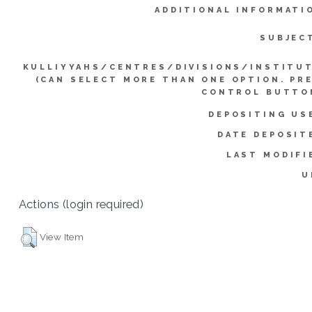
ADDITIONAL INFORMATI
SUBJEC
KULLIYYAHS/CENTRES/DIVISIONS/INSTITU
(CAN SELECT MORE THAN ONE OPTION. PR
CONTROL BUTTO
DEPOSITING US
DATE DEPOSIT
LAST MODIFI
U
Actions (login required)
View Item