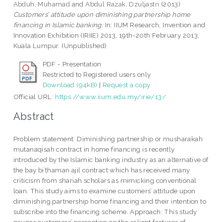
Abduh, Muhamad
and
Abdul Razak, Dzuljastri
(2013)
Customers’ attitude upon diminishing partnership home
financing in Islamic banking.
In: IIUM Research, Invention and
Innovation Exhibition (IRIIE) 2013, 19th-20th February 2013,
Kuala Lumpur. (Unpublished)
PDF - Presentation
Restricted to Registered users only
Download (94kB)
|
Request a copy
Official URL:
https://www.iium.edu.my/irie/13/
Abstract
Problem statement: Diminishing partnership or musharakah
mutanaqisah contract in home financing is recently
introduced by the Islamic banking industry as an alternative of
the bay bi’thaman ajil contract which has received many
criticism from shariah scholars as mimicking conventional
loan. This study aims to examine customers’ attitude upon
diminishing partnership home financing and their intention to
subscribe into the financing scheme. Approach: This study
gauges customers’ perception on the salient features of