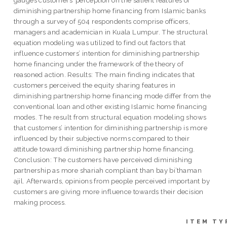
diminishing partnership home financing from Islamic banks
through a survey of 504 respondents comprise officers,
managers and academician in Kuala Lumpur. The structural
equation modeling was utilized to find out factors that
influence customers’ intention for diminishing partnership
home financing under the framework of the theory of
reasoned action. Results: The main finding indicates that
customers perceived the equity sharing features in
diminishing partnership home financing mode differ from the
conventional loan and other existing Islamic home financing
modes. The result from structural equation modeling shows
that customers’ intention for diminishing partnership is more
influenced by their subjective norms compared to their
attitude toward diminishing partnership home financing.
Conclusion: The customers have perceived diminishing
partnership as more shariah compliant than bay bi’thaman
ajil. Afterwards, opinions from people perceived important by
customers are giving more influence towards their decision
making process.
ITEM TY