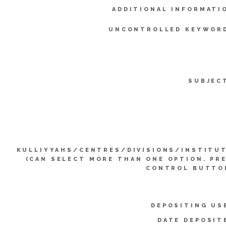
ADDITIONAL INFORMATI
UNCONTROLLED KEYWOR
SUBJEC
KULLIYYAHS/CENTRES/DIVISIONS/INSTITU
(CAN SELECT MORE THAN ONE OPTION. PR
CONTROL BUTTO
DEPOSITING US
DATE DEPOSIT