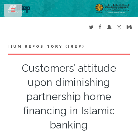
Toggle
IIUM REPOSITORY (IREP)
Customers’ attitude
upon diminishing
partnership home
financing in Islamic
banking