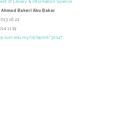
nt of Library & Information Science
. Ahmad Bakeri Abu Bakar
2013 16:22
014 11:19
rep.iium.edu.my/id/eprint/30147