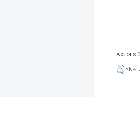
Actions (
View I