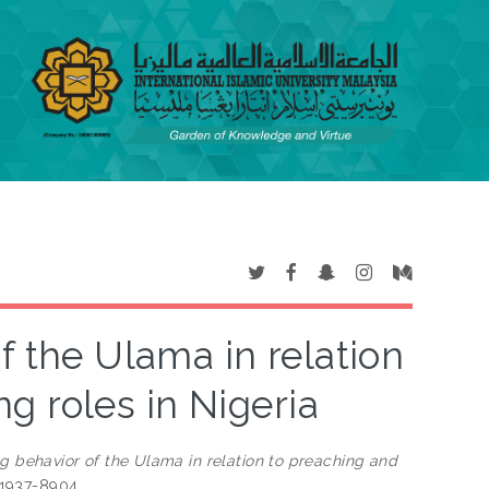
f the Ulama in relation
g roles in Nigeria
g behavior of the Ulama in relation to preaching and
N 1937-8904