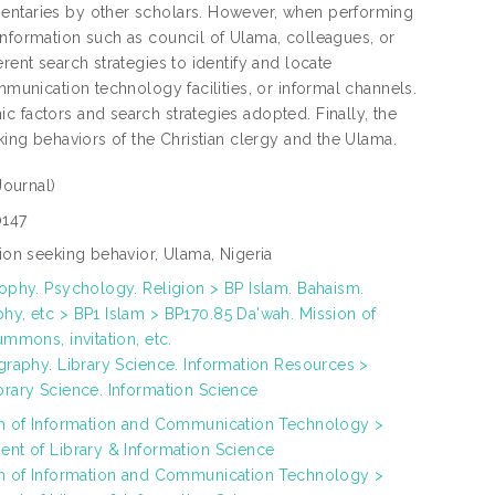
mentaries by other scholars. However, when performing
information such as council of Ulama, colleagues, or
rent search strategies to identify and locate
mmunication technology facilities, or informal channels.
c factors and search strategies adopted. Finally, the
king behaviors of the Christian clergy and the Ulama.
Journal)
147
ion seeking behavior, Ulama, Nigeria
ophy. Psychology. Religion > BP Islam. Bahaism.
y, etc > BP1 Islam > BP170.85 Da'wah. Mission of
ummons, invitation, etc.
graphy. Library Science. Information Resources >
rary Science. Information Science
ah of Information and Communication Technology >
nt of Library & Information Science
ah of Information and Communication Technology >