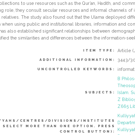
ollections to use resources such as the Qur’an, Hadith, and com
ng role, they consult secular resources and informal channels of 
 relatives. The study also found out that the Ulama deployed diffe
 when using public and institutional libraries, information and co
has also established significant relationships between demographi
ified the similarities and differences between the information-see
Article
(
ITEM TYPE:
3443/30
ADDITIONAL INFORMATION:
informat
UNCONTROLLED KEYWORDS:
B Philos
Theosoph
Islam. S
SUBJECTS:
Z Biblio
Z665 Lib
Kulliyy
YYAHS/CENTRES/DIVISIONS/INSTITUTES
Departme
N SELECT MORE THAN ONE OPTION. PRESS
Kulliyy
CONTROL BUTTON):