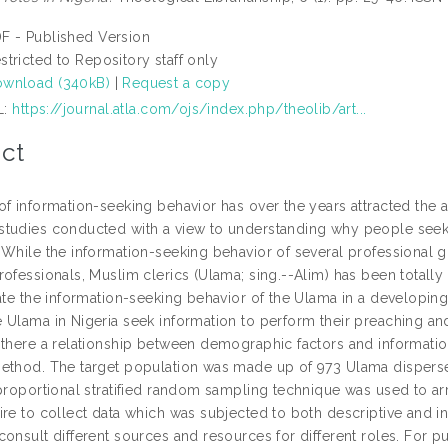
F - Published Version
stricted to Repository staff only
wnload (340kB)
|
Request a copy
L:
https://journal.atla.com/ojs/index.php/theolib/art...
ct
f information-seeking behavior has over the years attracted the at
tudies conducted with a view to understanding why people seek 
 While the information-seeking behavior of several professional g
ofessionals, Muslim clerics (Ulama; sing.--Alim) has been totally
gate the information-seeking behavior of the Ulama in a developin
 Ulama in Nigeria seek information to perform their preaching an
 there a relationship between demographic factors and informati
ethod. The target population was made up of 973 Ulama disperse
 proportional stratified random sampling technique was used to ar
re to collect data which was subjected to both descriptive and inf
consult different sources and resources for different roles. For 