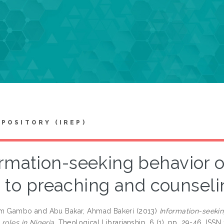
EPOSITORY (IREP)
rmation-seeking behavior o
to preaching and counselin
am Gambo
and
Abu Bakar, Ahmad Bakeri
(2013)
Information-seekin
roles in Nigeria.
Theological Librarianship, 6 (1). pp. 29-46. ISS