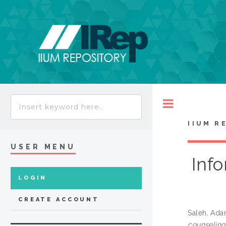
Toggle
IIUM R
USER MENU
Info
LOGIN
CREATE ACCOUNT
Saleh, Ad
counseling 