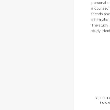
personal c
a counseli
friends and
information
The study 
study ident
KULLI
(CA