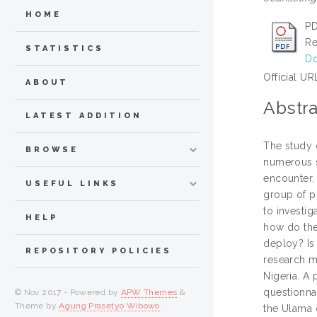
HOME
PD
Re
STATISTICS
Do
Official UR
ABOUT
Abstra
LATEST ADDITION
The study o
BROWSE
numerous s
encounter.
USEFUL LINKS
group of pr
to investi
HELP
how do the
deploy? Is
REPOSITORY POLICIES
research m
Nigeria. A
questionnai
© Nov 2017 - Powered by
APW Themes
&
Theme by
Agung Prasetyo Wibowo
.
the Ulama 