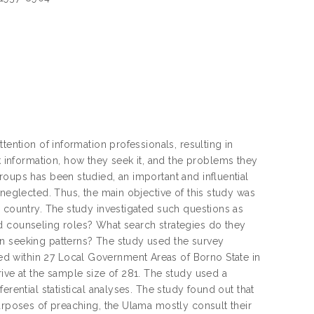
tention of information professionals, resulting in
information, how they seek it, and the problems they
roups has been studied, an important and influential
 neglected. Thus, the main objective of this study was
g country. The study investigated such questions as
d counseling roles? What search strategies do they
on seeking patterns? The study used the survey
d within 27 Local Government Areas of Borno State in
rive at the sample size of 281. The study used a
erential statistical analyses. The study found out that
purposes of preaching, the Ulama mostly consult their