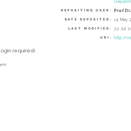
Departme
Prof Dr
DEPOSITING USER:
14 May 
DATE DEPOSITED:
22 Jul 2
LAST MODIFIED:
http://i
URI:
login required)
tem