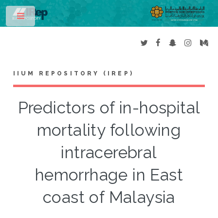
Toggle
IIUM REPOSITORY (IREP)
Predictors of in-hospital
mortality following
intracerebral
hemorrhage in East
coast of Malaysia