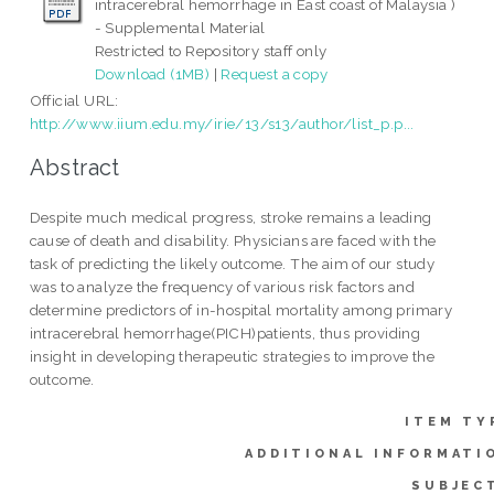
intracerebral hemorrhage in East coast of Malaysia )
- Supplemental Material
Restricted to Repository staff only
Download (1MB)
|
Request a copy
Official URL:
http://www.iium.edu.my/irie/13/s13/author/list_p.p...
Abstract
Despite much medical progress, stroke remains a leading
cause of death and disability. Physicians are faced with the
task of predicting the likely outcome. The aim of our study
was to analyze the frequency of various risk factors and
determine predictors of in-hospital mortality among primary
intracerebral hemorrhage(PICH)patients, thus providing
insight in developing therapeutic strategies to improve the
outcome.
ITEM TY
ADDITIONAL INFORMATI
SUBJEC