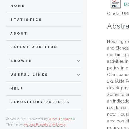
Do
HOME
Official UR
STATISTICS
Abstra
ABOUT
Housing de
LATEST ADDITION
and Standa
contains g
BROWSE
activities
policy in 
(Garispand
USEFUL LINKS
172 (Akta P
developmen
HELP
zones to l
an indicat
REPOSITORY POLICIES
residentia
now. Housi
© Nov 2017 - Powered by
APW Themes
&
area contr
Theme by
Agung Prasetyo Wibowo
.
policy on 