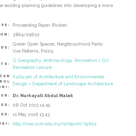
e existing planning guidelines into developing a more
Proceeding Paper
(Poster)
YPE:
3864/29602
ION:
Green Open Spaces, Neighbourhood Parks,
DS:
Use Patterns, Policy
G Geography. Anthropology. Recreation > GV
CTS:
Recreation Leisure
(CAN
Kulliyyah of Architecture and Environmental
TROL
Design > Department of Landscape Architecture
N):
Dr. Nurhayati Abdul Malek
SER:
08 Oct 2013 14:45
TED:
11 May 2016 15:43
IED:
http://irep.iium.edu.my/id/eprint/29602
URI: