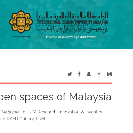
open spaces of Malaysia
 Malaysia.
In: IIUM Research, Innovation & Invention
 and KAED Gallery, IIUM.