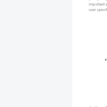
important 
user specif