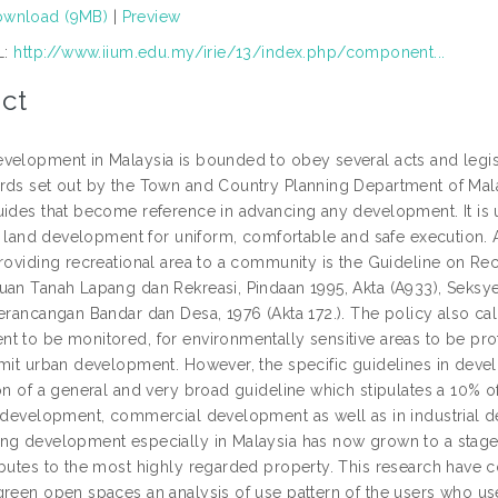
wnload (9MB)
|
Preview
L:
http://www.iium.edu.my/irie/13/index.php/component...
ct
velopment in Malaysia is bounded to obey several acts and legis
rds set out by the Town and Country Planning Department of Malays
uides that become reference in advancing any development. It is u
 in land development for uniform, comfortable and safe execution.
providing recreational area to a community is the Guideline on R
uan Tanah Lapang dan Rekreasi, Pindaan 1995, Akta (A933), Seksye
erancangan Bandar dan Desa, 1976 (Akta 172.). The policy also call
t to be monitored, for environmentally sensitive areas to be prot
imit urban development. However, the specific guidelines in dev
ion of a general and very broad guideline which stipulates a 10%
l development, commercial development as well as in industrial d
ng development especially in Malaysia has now grown to a stage w
ibutes to the most highly regarded property. This research have c
green open spaces an analysis of use pattern of the users who us