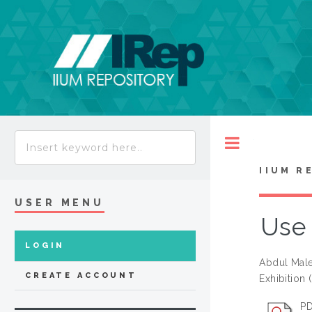
Toggle
IIUM R
USER MENU
Use 
LOGIN
Abdul Male
CREATE ACCOUNT
Exhibition 
PD