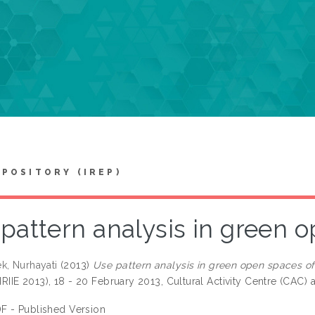
EPOSITORY (IREP)
pattern analysis in green 
k, Nurhayati
(2013)
Use pattern analysis in green open spaces of
(IRIIE 2013), 18 - 20 February 2013, Cultural Activity Centre (CAC)
F - Published Version