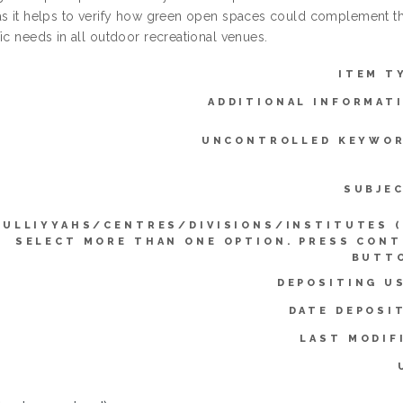
as it helps to verify how green open spaces could complement th
ic needs in all outdoor recreational venues.
ITEM T
ADDITIONAL INFORMAT
UNCONTROLLED KEYWOR
SUBJE
KULLIYYAHS/CENTRES/DIVISIONS/INSTITUTES 
SELECT MORE THAN ONE OPTION. PRESS CON
BUTTO
DEPOSITING U
DATE DEPOSI
LAST MODIF