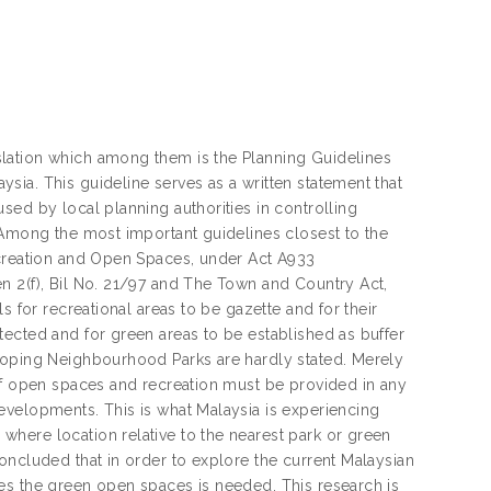
lation which among them is the Planning Guidelines
ia. This guideline serves as a written statement that
sed by local planning authorities in controlling
 Among the most important guidelines closest to the
ecreation and Open Spaces, under Act A933
n 2(f), Bil No. 21/97 and The Town and Country Act,
s for recreational areas to be gazette and for their
ected and for green areas to be established as buffer
eloping Neighbourhood Parks are hardly stated. Merely
 of open spaces and recreation must be provided in any
evelopments. This is what Malaysia is experiencing
here location relative to the nearest park or green
oncluded that in order to explore the current Malaysian
es the green open spaces is needed. This research is