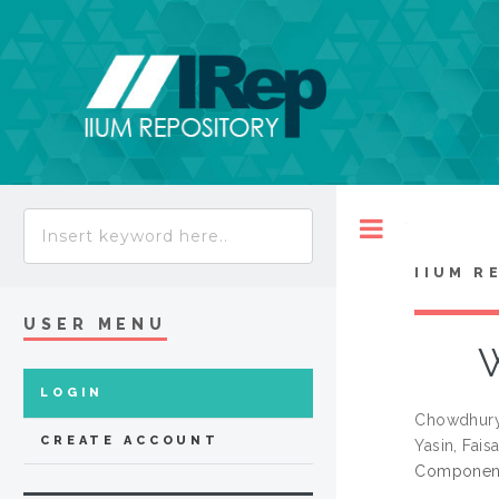
Toggle
IIUM R
USER MENU
W
LOGIN
Chowdhury
CREATE ACCOUNT
Yasin, Faisa
Components