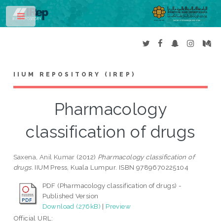
Toggle
IIUM REPOSITORY (IREP)
Pharmacology
classification of drugs
Saxena, Anil Kumar
(2012)
Pharmacology classification of
drugs.
IIUM Press, Kuala Lumpur. ISBN 9789670225104
PDF (Pharmacology classification of drugs) -
Published Version
Download (276kB)
|
Preview
Official URL: