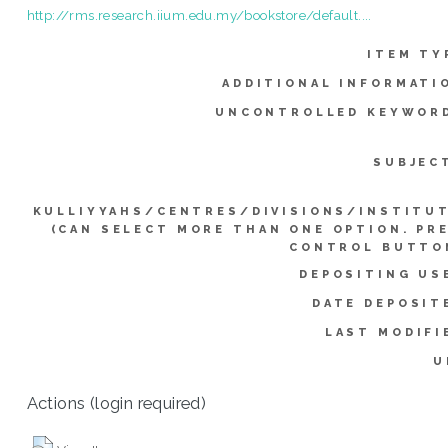
http://rms.research.iium.edu.my/bookstore/default....
ITEM TY
ADDITIONAL INFORMATI
UNCONTROLLED KEYWOR
SUBJEC
KULLIYYAHS/CENTRES/DIVISIONS/INSTITU
(CAN SELECT MORE THAN ONE OPTION. PR
CONTROL BUTTO
DEPOSITING US
DATE DEPOSIT
LAST MODIFI
U
Actions (login required)