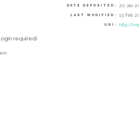
20 Jan 20
DATE DEPOSITED:
13 Feb 20
LAST MODIFIED:
http://i
URI:
login required)
tem