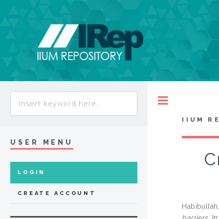
Toggle
IIUM R
USER MENU
C
LOGIN
CREATE ACCOUNT
Habibulla
barriers.
In