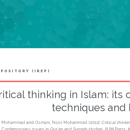
EPOSITORY (IREP)
ritical thinking in Islam: it
techniques and 
h, Mohammad
and
Osmani, Noor Mohammad
(2011)
Critical think
: Contemporary issues in Qur'an and Sunnah studies. IIUM Press,