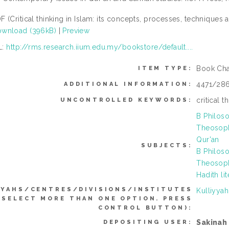
F (Critical thinking in Islam: its concepts, processes, techniques 
wnload (396kB)
|
Preview
L:
http://rms.research.iium.edu.my/bookstore/default....
Book Cha
ITEM TYPE:
4471/28
ADDITIONAL INFORMATION:
critical t
UNCONTROLLED KEYWORDS:
B Philoso
Theosoph
Qur'an
SUBJECTS:
B Philoso
Theosoph
Hadith li
YYAHS/CENTRES/DIVISIONS/INSTITUTES
Kulliyya
 SELECT MORE THAN ONE OPTION. PRESS
CONTROL BUTTON):
Sakinah
DEPOSITING USER: