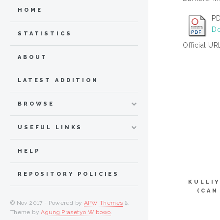
HOME
PD
Do
STATISTICS
Official UR
ABOUT
LATEST ADDITION
BROWSE
USEFUL LINKS
HELP
REPOSITORY POLICIES
KULLI
(CAN
© Nov 2017 - Powered by
APW Themes
&
Theme by
Agung Prasetyo Wibowo
.