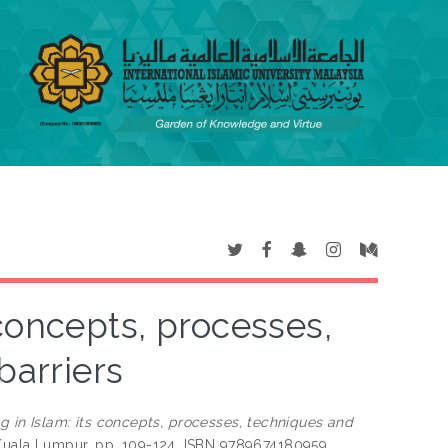
s concepts, processes,
barriers
ing in Islam: its concepts, processes, techniques and
 Kuala Lumpur, pp. 109-124. ISBN 9789674180959