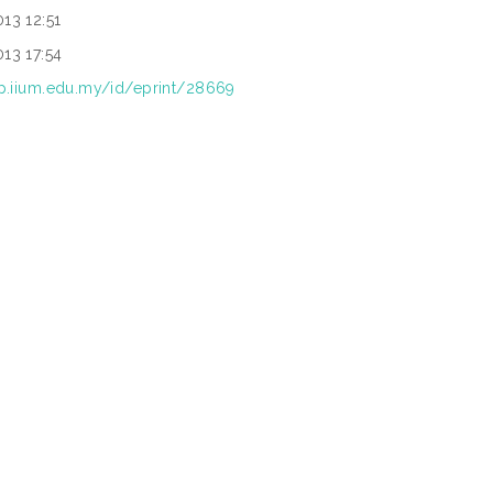
13 12:51
13 17:54
rep.iium.edu.my/id/eprint/28669