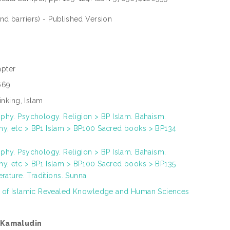
and barriers) - Published Version
pter
669
hinking, Islam
phy. Psychology. Religion > BP Islam. Bahaism.
y, etc > BP1 Islam > BP100 Sacred books > BP134
phy. Psychology. Religion > BP Islam. Bahaism.
y, etc > BP1 Islam > BP100 Sacred books > BP135
terature. Traditions. Sunna
h of Islamic Revealed Knowledge and Human Sciences
 Kamaludin