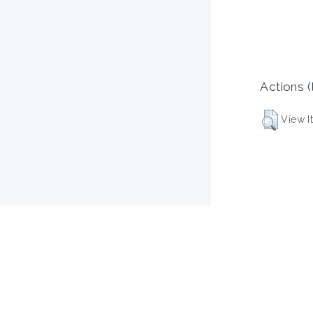
Actions (
View I