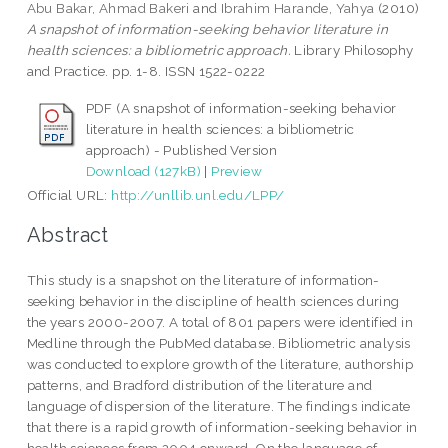
Abu Bakar, Ahmad Bakeri
and
Ibrahim Harande, Yahya
(2010)
A snapshot of information-seeking behavior literature in
health sciences: a bibliometric approach.
Library Philosophy
and Practice. pp. 1-8. ISSN 1522-0222
PDF (A snapshot of information-seeking behavior
literature in health sciences: a bibliometric
approach) - Published Version
Download (127kB)
|
Preview
Official URL:
http://unllib.unl.edu/LPP/
Abstract
This study is a snapshot on the literature of information-
seeking behavior in the discipline of health sciences during
the years 2000-2007. A total of 801 papers were identified in
Medline through the PubMed database. Bibliometric analysis
was conducted to explore growth of the literature, authorship
patterns, and Bradford distribution of the literature and
language of dispersion of the literature. The findings indicate
that there is a rapid growth of information-seeking behavior in
health sciences from 2004 onward. On the language of