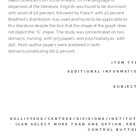
dispersion of the literature, English was found to be dominant
with score of 56 percent, followed by French with 23 percent.
Bradford's distribution was used and found to be applicable to
this literature despite the fact that the shape of the graph does
not depict the “S” shape. The study was concentrated on two
domains, nursing, with 505 papers, and psychoanalysis, with
296. Multi-author papers were scattered in both
domains,constituting 66.9 percent.
ITEM TY
ADDITIONAL INFORMATI
SUBJEC
KULLIYYAHS/CENTRES/DIVISIONS/INSTITU
(CAN SELECT MORE THAN ONE OPTION. PR
CONTROL BUTTO