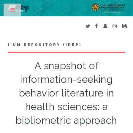
Toggle
IIUM REPOSITORY (IREP)
A snapshot of
information-seeking
behavior literature in
health sciences: a
bibliometric approach