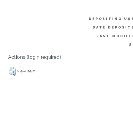
DEPOSITING US
DATE DEPOSIT
LAST MODIFI
U
Actions (login required)
View Item