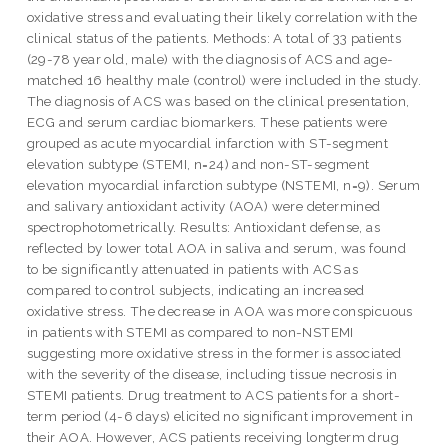
oxidative stress and evaluating their likely correlation with the
clinical status of the patients. Methods: A total of 33 patients
(29-78 year old, male) with the diagnosis of ACS and age-
matched 16 healthy male (control) were included in the study.
The diagnosis of ACS was based on the clinical presentation,
ECG and serum cardiac biomarkers. These patients were
grouped as acute myocardial infarction with ST-segment
elevation subtype (STEMI, n=24) and non-ST-segment
elevation myocardial infarction subtype (NSTEMI, n=9). Serum
and salivary antioxidant activity (AOA) were determined
spectrophotometrically. Results: Antioxidant defense, as
reflected by lower total AOA in saliva and serum, was found
to be significantly attenuated in patients with ACS as
compared to control subjects, indicating an increased
oxidative stress. The decrease in AOA was more conspicuous
in patients with STEMI as compared to non-NSTEMI
suggesting more oxidative stress in the former is associated
with the severity of the disease, including tissue necrosis in
STEMI patients. Drug treatment to ACS patients for a short-
term period (4-6 days) elicited no significant improvement in
their AOA. However, ACS patients receiving longterm drug