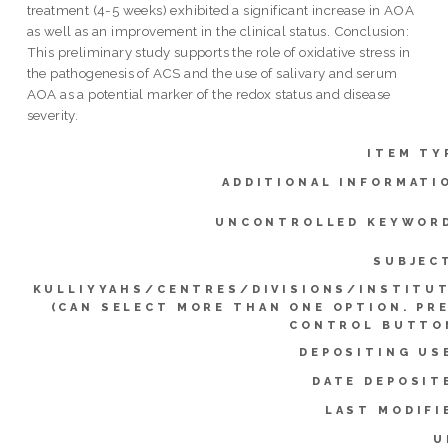
treatment (4-5 weeks) exhibited a significant increase in AOA
as well as an improvement in the clinical status. Conclusion:
This preliminary study supports the role of oxidative stress in
the pathogenesis of ACS and the use of salivary and serum
AOA as a potential marker of the redox status and disease
severity.
ITEM TY
ADDITIONAL INFORMATI
UNCONTROLLED KEYWOR
SUBJEC
KULLIYYAHS/CENTRES/DIVISIONS/INSTITU
(CAN SELECT MORE THAN ONE OPTION. PR
CONTROL BUTTO
DEPOSITING US
DATE DEPOSIT
LAST MODIFI
U