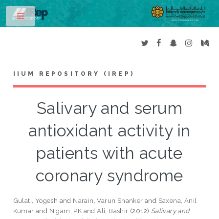
Toggle
IIUM REPOSITORY (IREP)
Salivary and serum
antioxidant activity in
patients with acute
coronary syndrome
Gulati, Yogesh
and
Narain, Varun Shanker
and
Saxena, Anil
Kumar
and
Nigam, PK
and
Ali, Bashir
(2012)
Salivary and