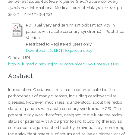
serum antioxidant activity in patients with acute coronary
syndrome.
International Medical Journal Malaysia, 11 (2). pp.
35-38. ISSN 1823-4631
PDF (Salivary and serum antioxidant activity in
patients with acute coronary syndrome) - Published
Version
Restricted to Registered users only
Download (121kB)
|
Request a copy
Official URL:
http://iiumedic.net/imjm/v1/download/Volume%2011%2...
Abstract
Introduction: Oxidative stress has been implicated in the
pathogenesis of many diseases, including cardiovascular
diseases. However, much less is understood about the redox
status of patients with acute coronary syndrome (ACS). The
present study was, therefore, designed to evaluate the redox
status of patients with ACS prior to and following therapy as
compared to age-matched healthy individuals by monitoring
the antioxidant potential of serum and saliva as biomarkers of