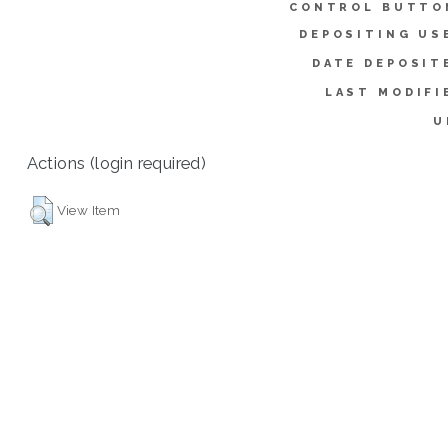
CONTROL BUTTO
DEPOSITING US
DATE DEPOSIT
LAST MODIFI
U
Actions (login required)
View Item