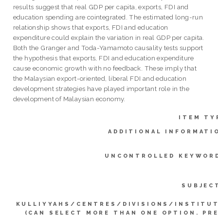
results suggest that real GDP per capita, exports, FDI and
education spending are cointegrated. The estimated long-run
relationship shows that exports, FDI and education
expenditure could explain the variation in real GDP per capita.
Both the Granger and Toda-Yamamoto causality tests support
the hypothesis that exports, FDI and education expenditure
cause economic growth with no feedback. These imply that
the Malaysian export-oriented, liberal FDI and education
development strategies have played important role in the
development of Malaysian economy.
ITEM TY
ADDITIONAL INFORMATI
UNCONTROLLED KEYWOR
SUBJEC
KULLIYYAHS/CENTRES/DIVISIONS/INSTITU
(CAN SELECT MORE THAN ONE OPTION. PR