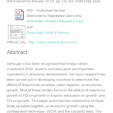
and Economics Review, 16 (2). pp. 111-122. ISSN 1745-1329
PDF - Published Version
Restricted to Registered users only
Download (164kB)
|
Request a copy
PDF
Download (72kB)
|
Preview
Official URL:
http://www.inderscience.com/
Abstract
Although it has been recognised that foreign direct
investment (FDI), exports, and education are important
ingredients in economic development, not much research has
been carried out in developing countries to determine the
effects of these three variables, taken together, on economic
growth. Most of these studies focus on the effects of exports on
growth or FDI on growth or exports: education on growth, and
FDI on growth. This paper examines the relationship of these
three variables together on economic growth using the
cointegration technique, VECM, and the causality tests. The