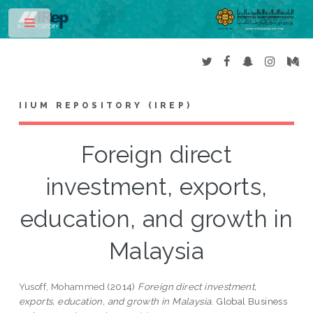
Toggle
IIUM REPOSITORY (IREP)
Foreign direct
investment, exports,
education, and growth in
Malaysia
Yusoff, Mohammed
(2014)
Foreign direct investment,
exports, education, and growth in Malaysia.
Global Business