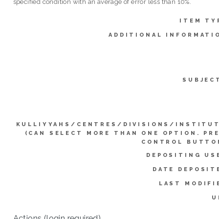
specified condition with an average of error less than 10%.
ITEM TY
ADDITIONAL INFORMATI
SUBJEC
KULLIYYAHS/CENTRES/DIVISIONS/INSTITU
(CAN SELECT MORE THAN ONE OPTION. PR
CONTROL BUTTO
DEPOSITING US
DATE DEPOSIT
LAST MODIFI
U
Actions (login required)