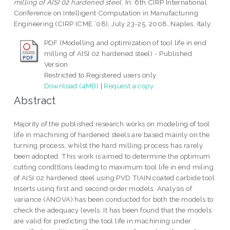
milling of AISI 02 hardened steel.
In: 6th CIRP International
Conference on Intelligent Computation in Manufacturing
Engineering (CIRP ICME ’08), July 23-25, 2008, Naples, Italy.
PDF (Modelling and optimization of tool life in end
milling of AISI 02 hardened steel) - Published
Version
Restricted to Registered users only
Download (4MB)
|
Request a copy
Abstract
Majority of the published research works on modeling of tool
life in machining of hardened steels are based mainly on the
turning process, whilst the hard milling process has rarely
been adopted. This work is aimed to determine the optimum
cutting condltlons leading to maximum tool life in end miling
of AISI 02 hardened steel using PVD TIAIN coated carbide tool
Inserts usinq first and second order models. Analysis of
variance (ANOVA) has been conducted for both the models to
check the adequacy levels. It has been found that the models
are valid for predicting the tool life in machining under