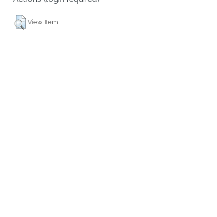
View Item