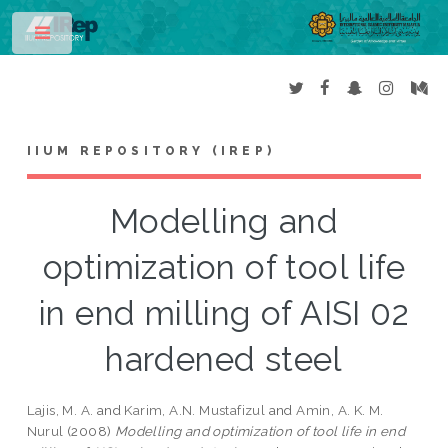
Toggle
IIUM REPOSITORY (IREP)
Modelling and
optimization of tool life
in end milling of AISI 02
hardened steel
Lajis, M. A.
and
Karim, A.N. Mustafizul
and
Amin, A. K. M.
Nurul
(2008)
Modelling and optimization of tool life in end