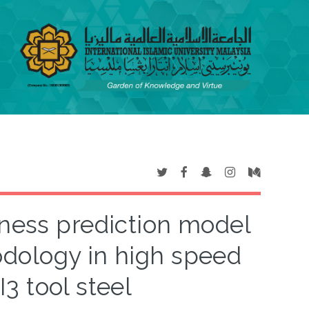
ness prediction model
dology in high speed
I3 tool steel