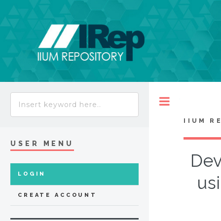
Toggle
IIUM R
USER MENU
Dev
LOGIN
us
CREATE ACCOUNT