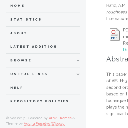
Hafiz, A.M.
HOME
roughness 
Internatio
STATISTICS
PD
ABOUT
mi
Re
LATEST ADDITION
Do
Abstra
BROWSE
This paper
USEFUL LINKS
of AISI H1
second ord
HELP
based on t
technique 
REPOSITORY POLICIES
plays the 
significan
© Nov 2017 - Powered by
APW Themes
&
Theme by
Agung Prasetyo Wibowo
.