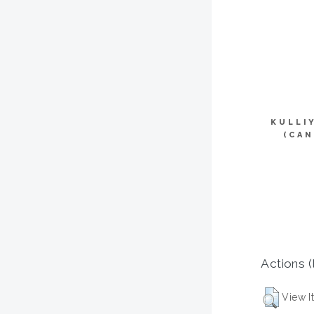
KULLI
(CAN
Actions (
View I