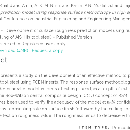
 Khalid
and
Amin, A. K. M. Nurul
and
Karim, A.N. Mustafizul
and
Laj
prediction model using response surface methodology in high spee
nal Conference on Industrial Engineering and Engineering Manage
F (Development of surface roughness prediction model using r
lling of AISI HI3 tool steel) - Published Version
stricted to Registered users only
wnload (4MB)
|
Request a copy
ct
 presents a study on the development of an effective method to 
3 tool steel using PCBN inserts. The response surface methodology
er quadratic model in terms of cutting speed, axial depth of cut
he Box-Wilson central composite design (CCD) concept of RSM i
has been used to verify the adequacy of the model at 95% confide
most dominating role on surface finish followed by the cutting sp
t effect on roughness value. The roughness tends to decrease wit
Proceed
ITEM TYPE: