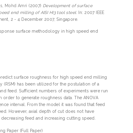
is, Mohd Amri
(2007)
Development of surface
d end milling of AISI HI3 tool steel.
In: 2007 IEEE
ment, 2 - 4 December 2007, Singapore.
esponse surface methodology in high speed end
predict surface roughness for high speed end milling
 (RSM) has been utilized for the postulation of a
 and feed. Sufficient numbers of experiments were run
n order to generate roughness data. The ANOVA
nce interval. From the model it was found that feed
eed. However, axial depth of cut does not have
h decreasing feed and increasing cutting speed.
ing Paper
(Full Paper)