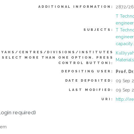
2872/26
ADDITIONAL INFORMATION:
T Techno
engineer
T Techno
SUBJECTS:
engineer
capacity
YYAHS/CENTRES/DIVISIONS/INSTITUTES
Kulliyya
 SELECT MORE THAN ONE OPTION. PRESS
Material
CONTROL BUTTON):
Prof. Dr
DEPOSITING USER:
09 Sep 2
DATE DEPOSITED:
09 Sep 2
LAST MODIFIED:
http://i
URI:
login required)
tem