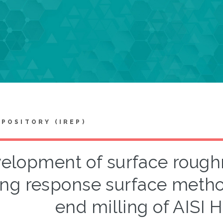
EPOSITORY (IREP)
elopment of surface rough
ing response surface metho
end milling of AISI H