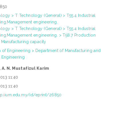
850
logy > T Technology (General) > T55.4 Industrial
ing.Management engineering.
logy > T Technology (General) > T55.4 Industrial
ing.Management engineering. > T58.7 Production
. Manufacturing capacity
h of Engineering > Department of Manufacturing and
s Engineering
. A. N. Mustafizul Karim
013 11:40
013 11:40
rep.iium.edu.my/id/eprint/26850