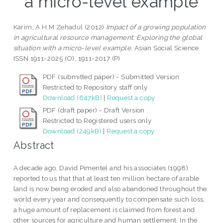
a micro-level example
Karim, A.H.M Zehadul
(2012)
Impact of a growing population
in agricultural resource management: Exploring the global
situation with a micro-level example.
Asian Social Science.
ISSN 1911-2025 (O), 1911-2017 (P)
PDF (submitted paper) - Submitted Version
Restricted to Repository staff only
Download (647kB)
|
Request a copy
PDF (draft paper) - Draft Version
Restricted to Registered users only
Download (249kB)
|
Request a copy
Abstract
A decade ago, David Pimentel and his associates (1998)
reported to us that that at least ten million hectare of arable
land is now being eroded and also abandoned throughout the
world every year and consequently to compensate such loss,
a huge amount of replacement is claimed from forest and
other sources for agriculture and human settlement. In the