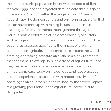
mean time, world population has now exceeded 6 billion in
the year 1999, and the projected data indicate that it is going
to be almost 9 billion within the range of next 40 years.
Accordingly, the demographers and environmentalists for that
reason have come up with raising issues that the main
challenges for environmental management throughout the
world is now to determine our planet’s capacity to sustain
such a huge amount of burgeoning human population. The
paper thus assesses specifically the impact of growing
population on agricultural resource-base around the world
creating depressing pressure on sustainable environmental
management. To exemplify such a trend of agricultural land
use, the paper incorporated a detailed example from an
ethnographic case study on indigenous land-use practices
and the experiences associated with modern cultivation for
adapting to an adverse situation caused by the severe impact
of a growing population in the agricultural sector in rural
Bangladesh.
ITEM TY
ADDITIONAL INFORMATI