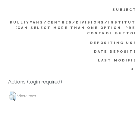
SUBJEC
KULLIYYAHS/CENTRES/DIVISIONS/INSTITU
(CAN SELECT MORE THAN ONE OPTION. PR
CONTROL BUTTO
DEPOSITING US
DATE DEPOSIT
LAST MODIFI
U
Actions (login required)
View Item