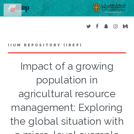
Toggle
IIUM REPOSITORY (IREP)
Impact of a growing
population in
agricultural resource
management: Exploring
the global situation with