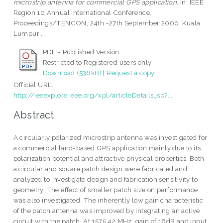
microstrip antenna for commercial GPS application.
In: IEEE
Region 10 Annual International Conference,
Proceedings/TENCON, 24th -27th September 2000, Kuala
Lumpur .
PDF - Published Version
Restricted to Registered users only
Download (536kB)
|
Request a copy
Official URL:
http://ieeexplore.ieee.org/xpl/articleDetails.jsp?...
Abstract
A circularly polarized microstrip antenna was investigated for
a commercial land-based GPS application mainly due to its
polarization potential and attractive physical properties. Both
a circular and square patch design were fabricated and
analyzed to investigate design and fabrication sensitivity to
geometry. The effect of smaller patch size on performance
was also investigated. The inherently low gain characteristic
of the patch antenna was improved by integrating an active
circuit with the patch. At 1575.42 MHz, gain of 16dB and input