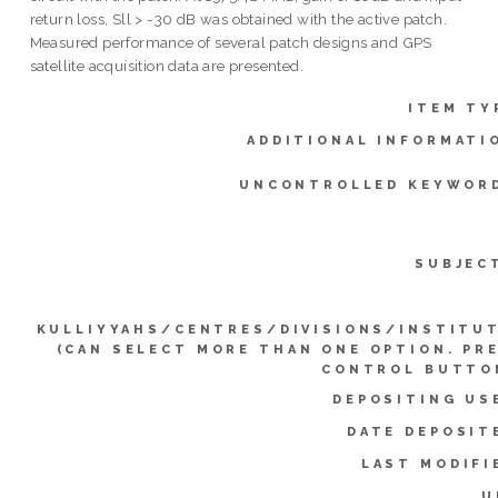
return loss, Sll > -30 dB was obtained with the active patch.
Measured performance of several patch designs and GPS
satellite acquisition data are presented.
ITEM TY
ADDITIONAL INFORMATI
UNCONTROLLED KEYWOR
SUBJEC
KULLIYYAHS/CENTRES/DIVISIONS/INSTITU
(CAN SELECT MORE THAN ONE OPTION. PR
CONTROL BUTTO
DEPOSITING US
DATE DEPOSIT
LAST MODIFI
U