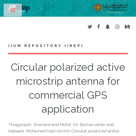
Toggle
IIUM REPOSITORY (IREP)
Circular polarized active
microstrip antenna for
commercial GPS
application
Thiagarajah, Sharlene
and
Mohd. Ali, Borhanuddin
and
Habaebi, Mohamed Hadi
(2000)
Circular polarized active