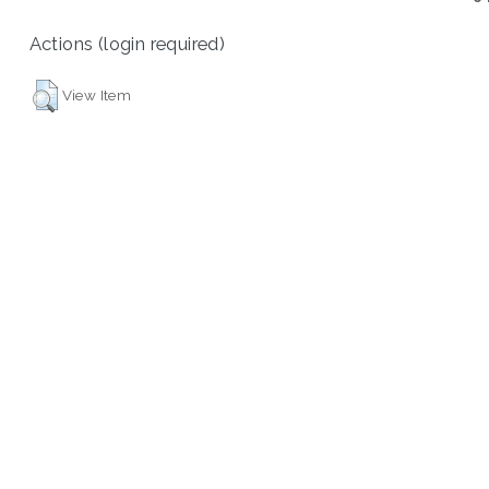
Actions (login required)
View Item