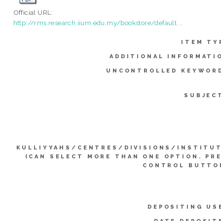
Official URL:
http://rms.research.iium.edu.my/bookstore/default....
ITEM TY
ADDITIONAL INFORMATI
UNCONTROLLED KEYWOR
SUBJEC
KULLIYYAHS/CENTRES/DIVISIONS/INSTITU
(CAN SELECT MORE THAN ONE OPTION. PR
CONTROL BUTTO
DEPOSITING US