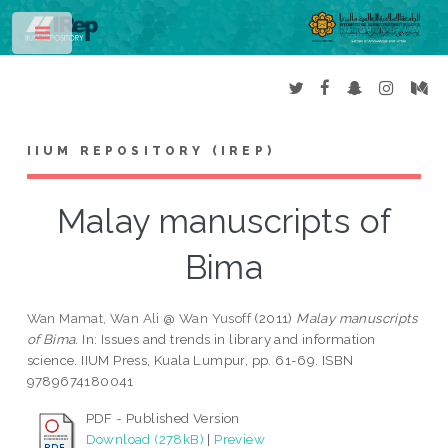
Toggle
IIUM REPOSITORY (IREP)
Malay manuscripts of
Bima
Wan Mamat, Wan Ali @ Wan Yusoff
(2011)
Malay manuscripts
of Bima.
In: Issues and trends in library and information
science. IIUM Press, Kuala Lumpur, pp. 61-69. ISBN
9789674180041
PDF - Published Version
Download (278kB)
|
Preview