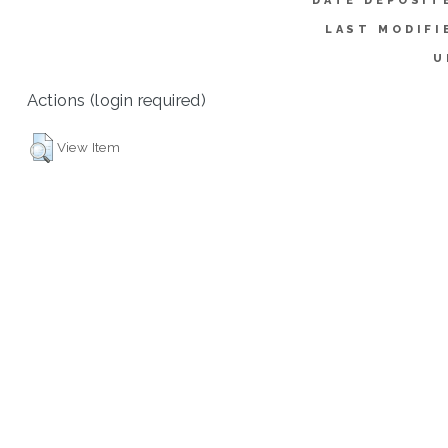
DATE DEPOSIT
LAST MODIFI
U
Actions (login required)
View Item