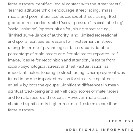
female racers identified ‘social contact with the street racers’,
‘learned attitudes which encourage street racing’, ‘mass
media and peer influences’ as causes of street racing. Both
groups of respondents cited ‘social pressure’, ‘social labelling’,
‘social isolation’, ‘opportunities for joining street racing’,
‘limited surveillance of authority’, and ‘limited recreational
and sports facilities’ as reasons for involvement in street
racing. In terms of psychological factors, considerable
percentage of male racers and female racers reported ‘self-
image’, ‘desire for recognition and attention’, ‘escape from
social-psychological stress’, and ‘self-actualisation’ as
important factors leading to street racing. Unemployment was
found to be one important reason for street racing almost
equally by both the groups. Significant differences in mean
spiritual well-being and self-efficacy scores of male racers
and female racers did not exist. However, male racers
obtained significantly higher mean self-esteem score than
female racers.
ITEM TY
ADDITIONAL INFORMATI