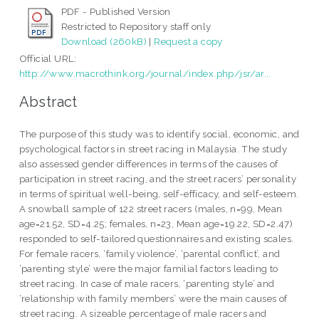
PDF - Published Version
Restricted to Repository staff only
Download (260kB)
|
Request a copy
Official URL:
http://www.macrothink.org/journal/index.php/jsr/ar...
Abstract
The purpose of this study was to identify social, economic, and
psychological factors in street racing in Malaysia. The study
also assessed gender differences in terms of the causes of
participation in street racing, and the street racers’ personality
in terms of spiritual well-being, self-efficacy, and self-esteem.
A snowball sample of 122 street racers (males, n=99, Mean
age=21.52, SD=4.25; females, n=23, Mean age=19.22, SD=2.47)
responded to self-tailored questionnaires and existing scales.
For female racers, ‘family violence’, ‘parental conflict’, and
‘parenting style’ were the major familial factors leading to
street racing. In case of male racers, ‘parenting style’ and
‘relationship with family members’ were the main causes of
street racing. A sizeable percentage of male racers and