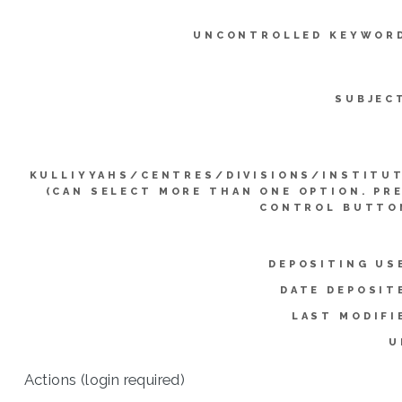
UNCONTROLLED KEYWOR
SUBJEC
KULLIYYAHS/CENTRES/DIVISIONS/INSTITU
(CAN SELECT MORE THAN ONE OPTION. PR
CONTROL BUTTO
DEPOSITING US
DATE DEPOSIT
LAST MODIFI
U
Actions (login required)