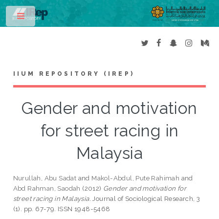
Toggle
IIUM REPOSITORY (IREP)
Gender and motivation
for street racing in
Malaysia
Nurullah, Abu Sadat
and
Makol-Abdul, Pute Rahimah
and
Abd Rahman, Saodah
(2012)
Gender and motivation for
street racing in Malaysia.
Journal of Sociological Research, 3
(1). pp. 67-79. ISSN 1948-5468