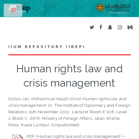
Toggle
IIUM REPOSITORY (IREP)
Human rights law and
crisis management
Eishan Jan, Mohammad Naqib
(2011)
Human rights law and
crisis management.
In: The Institute of Diplomacy and Foreign
Relations, 15th November 2011 , Lecturer Room E 108, Level
1, Block C, IDFR, Ministry of Foreign Affairs, Jalan Wisma
Putra, Kuala Lumpur. (Unpublished)
PDF (Human rights law and crisis management ) -