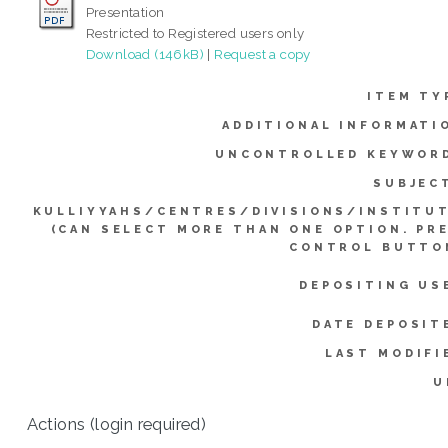
Presentation
Restricted to Registered users only
Download (146kB)
|
Request a copy
ITEM TY
ADDITIONAL INFORMATI
UNCONTROLLED KEYWOR
SUBJEC
KULLIYYAHS/CENTRES/DIVISIONS/INSTITU
(CAN SELECT MORE THAN ONE OPTION. PR
CONTROL BUTTO
DEPOSITING US
DATE DEPOSIT
LAST MODIFI
U
Actions (login required)