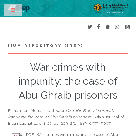
Toggle
IIUM REPOSITORY (IREP)
War crimes with
impunity: the case of
Abu Ghraib prisoners
Eishan Jan, Mohammad Naqib
(2006)
War crimes with
impunity: the case of Abu Ghraib prisoners.
Asian Journal of
International Law, 1 (2). pp. 209-251. ISSN 0973-5097
PDF (War crimes with impunity: the case of Abu