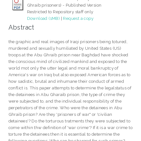
Ghraib prisoners) - Published Version
Restricted to Repository staff only
Download (1MB)
|
Request a copy
Abstract
the graphic and real images of Iraqi prisoners being totured,
murdered and sexually humiliated by United States (US)
troops at the Abu Ghraib prison near Baghdad have shocked
the conscious mind of civilized mankind and exposed to the
world mot only the utter legal and moral bankruptcy of
America's war on Iraq but also exposed American forces as to
how sadistic, brutal and inhumane their conduct of armed
conflict is. This paper attempts to determine the legalstatus of
the detainees in Abu Gharaib prison, the type of crime they
were subjected to, and the individual responsibility of the
perpetrators of the crime. Who were the detainees in Abu
Ghraib prison? Are they 'prisoners of war" or 'civilian
detainees'? Do the torturous tratments they were subjected to
come within thw definition of 'war crime'? If it is a war crime to
torture the detainees then it is essential to determine the
following questions: Who can be charged for such crimes?