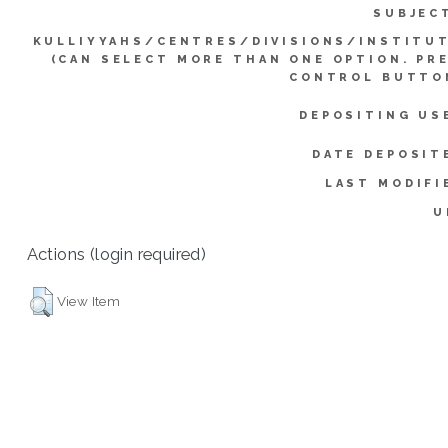
SUBJEC
KULLIYYAHS/CENTRES/DIVISIONS/INSTITU
(CAN SELECT MORE THAN ONE OPTION. PR
CONTROL BUTTO
DEPOSITING US
DATE DEPOSIT
LAST MODIFI
U
Actions (login required)
View Item