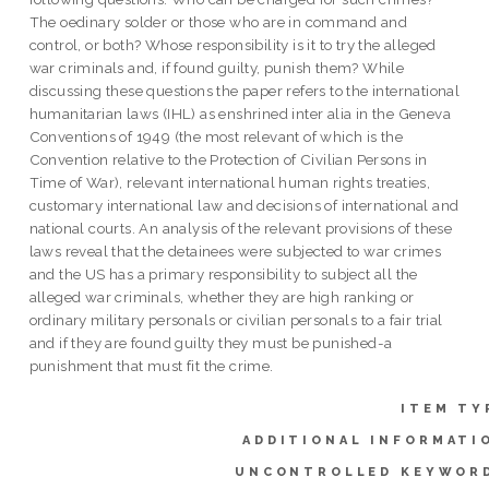
The oedinary solder or those who are in command and
control, or both? Whose responsibility is it to try the alleged
war criminals and, if found guilty, punish them? While
discussing these questions the paper refers to the international
humanitarian laws (IHL) as enshrined inter alia in the Geneva
Conventions of 1949 (the most relevant of which is the
Convention relative to the Protection of Civilian Persons in
Time of War), relevant international human rights treaties,
customary international law and decisions of international and
national courts. An analysis of the relevant provisions of these
laws reveal that the detainees were subjected to war crimes
and the US has a primary responsibility to subject all the
alleged war criminals, whether they are high ranking or
ordinary military personals or civilian personals to a fair trial
and if they are found guilty they must be punished-a
punishment that must fit the crime.
ITEM TY
ADDITIONAL INFORMATI
UNCONTROLLED KEYWOR