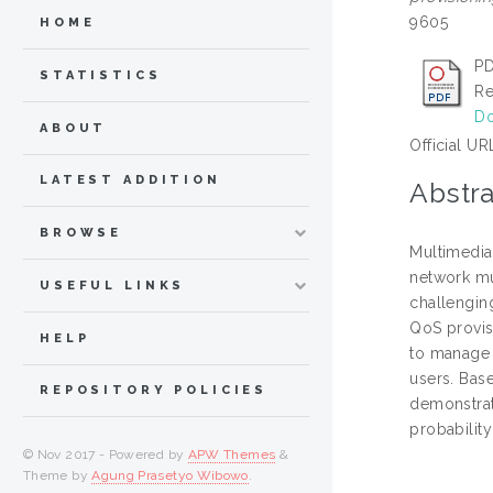
9605
HOME
PD
STATISTICS
Re
Do
ABOUT
Official UR
LATEST ADDITION
Abstra
BROWSE
Multimedia 
network mu
USEFUL LINKS
challengin
QoS provis
HELP
to manage 
users. Bas
REPOSITORY POLICIES
demonstrat
probability
© Nov 2017 - Powered by
APW Themes
&
Theme by
Agung Prasetyo Wibowo
.