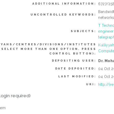
6727/25
ADDITIONAL INFORMATION:
Bandwidt
UNCONTROLLED KEYWORDS:
network
T Techno
engineer
SUBJECTS:
telegraph
YYAHS/CENTRES/DIVISIONS/INSTITUTES
Kulliyya
 SELECT MORE THAN ONE OPTION. PRESS
Compute
CONTROL BUTTON):
Dr. Moh
DEPOSITING USER:
04 Oct 2
DATE DEPOSITED:
04 Oct 2
LAST MODIFIED:
http://i
URI:
login required)
tem