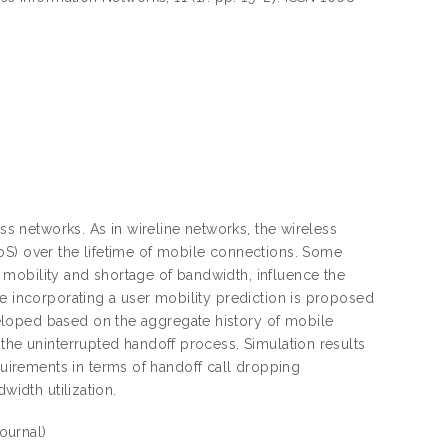
ess networks. As in wireline networks, the wireless
oS) over the lifetime of mobile connections. Some
mobility and shortage of bandwidth, influence the
me incorporating a user mobility prediction is proposed
eloped based on the aggregate history of mobile
 the uninterrupted handoff process. Simulation results
irements in terms of handoff call dropping
width utilization.
Journal)