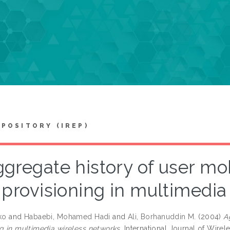
EPOSITORY (IREP)
gregate history of user mob
provisioning in multimedia
ko
and
Habaebi, Mohamed Hadi
and
Ali, Borhanuddin M.
(2004)
A
ng in multimedia wireless networks.
International Journal of Wirele