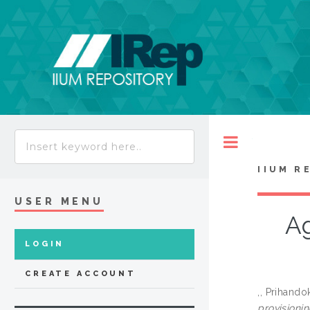
Toggle
IIUM R
USER MENU
Ag
LOGIN
CREATE ACCOUNT
,, Prihando
provisioni