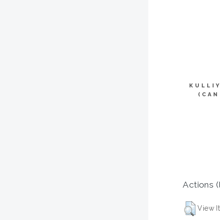
KULLI
(CAN
Actions (
View I