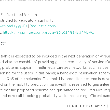
F - Published Version
stricted to Repository staff only
wnload (339kB)
|
Request a copy
L:
http://link.springer.com/article/10.1023%2FB%3AIJW...
ct
traffic is expected to be included in the next generation of wirel
st also be capable of providing guaranteed quality of service (Q
g problems appear in multimedia wireless networks, such as user 
ioning for the users. In this paper, a bandwidth reservation sche
the QoS of the networks. The mobility prediction scheme is dev
ed on the mobility prediction, bandwidth is reserved to guarantee
e that the proposed scheme can guarantee the required QoS requ
 and new call blocking probability while maintaining efficient band
Article
(
ITEM TYPE: