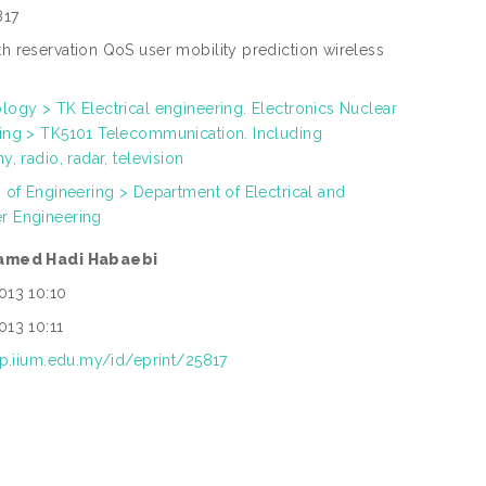
817
h reservation QoS user mobility prediction wireless
s
logy > TK Electrical engineering. Electronics Nuclear
ing > TK5101 Telecommunication. Including
y, radio, radar, television
h of Engineering > Department of Electrical and
r Engineering
amed Hadi Habaebi
013 10:10
013 10:11
rep.iium.edu.my/id/eprint/25817