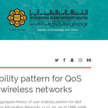
ility pattern for QoS
 wireless networks
ggregate history of user mobility pattern for QoS
ss Information Networks, 11 (1). pp. 19-27. ISSN 1068-