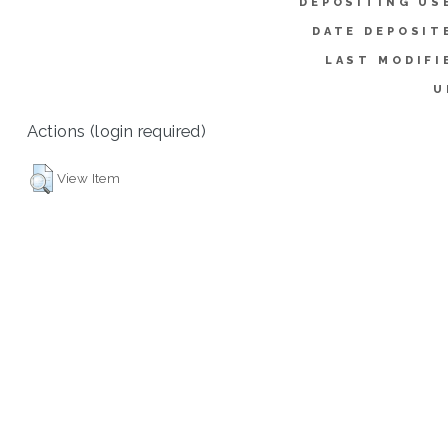
DEPOSITING US
DATE DEPOSIT
LAST MODIFI
U
Actions (login required)
View Item