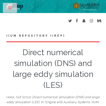
Toggle
IIUM REPOSITORY (IREP)
Direct numerical
simulation (DNS) and
large eddy simulation
(LES)
Hoda, Asif
(2011)
Direct numerical simulation (DNS) and large
eddy simulation (LES).
In: Engine and Auxiliary Systems. IIUM