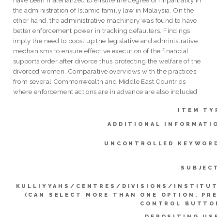
the administration of Islamic family law in Malaysia. On the
other hand, the administrative machinery was found to have
better enforcement power in tracking defaulters. Findings
imply the need to boost up the legislative and administrative
mechanisms to ensure effective execution of the financial
supports order after divorce thus protecting the welfare of the
divorced women. Comparative overviews with the practices
from several Commonwealth and Middle East Countries
where enforcement actions are in advance are also included
ITEM TY
ADDITIONAL INFORMATI
UNCONTROLLED KEYWOR
SUBJEC
KULLIYYAHS/CENTRES/DIVISIONS/INSTITU
(CAN SELECT MORE THAN ONE OPTION. PR
CONTROL BUTTO
DEPOSITING US