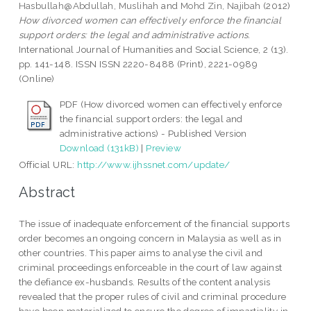
Hasbullah@Abdullah, Muslihah
and
Mohd Zin, Najibah
(2012)
How divorced women can effectively enforce the financial
support orders: the legal and administrative actions.
International Journal of Humanities and Social Science, 2 (13).
pp. 141-148. ISSN ISSN 2220-8488 (Print), 2221-0989
(Online)
PDF (How divorced women can effectively enforce
the financial support orders: the legal and
administrative actions) - Published Version
Download (131kB)
|
Preview
Official URL:
http://www.ijhssnet.com/update/
Abstract
The issue of inadequate enforcement of the financial supports
order becomes an ongoing concern in Malaysia as well as in
other countries. This paper aims to analyse the civil and
criminal proceedings enforceable in the court of law against
the defiance ex-husbands. Results of the content analysis
revealed that the proper rules of civil and criminal procedure
have been materialized to ensure the degree of impartiality in