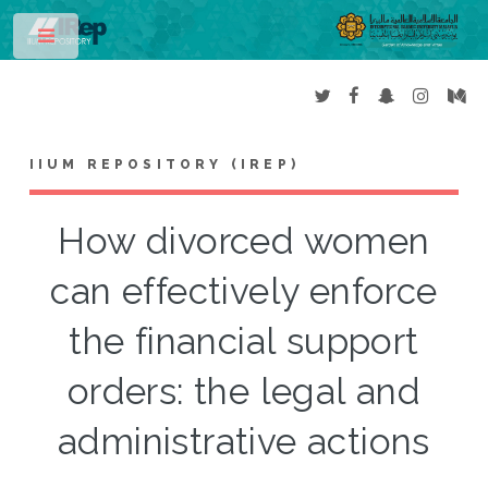
Toggle
IIUM REPOSITORY (IREP)
How divorced women
can effectively enforce
the financial support
orders: the legal and
administrative actions