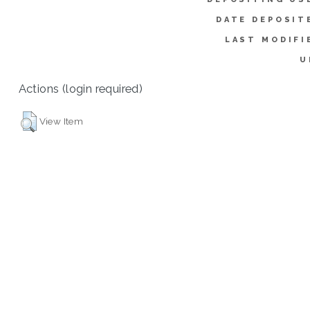
DATE DEPOSIT
LAST MODIFI
U
Actions (login required)
View Item