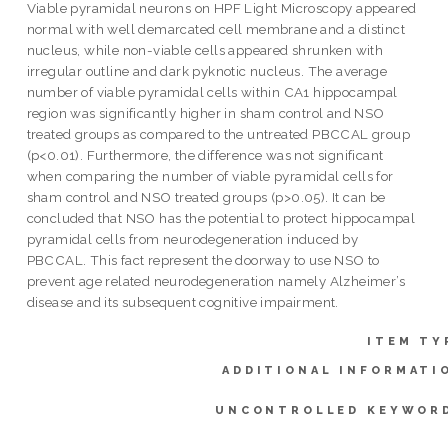
Viable pyramidal neurons on HPF Light Microscopy appeared
normal with well demarcated cell membrane and a distinct
nucleus, while non-viable cells appeared shrunken with
irregular outline and dark pyknotic nucleus. The average
number of viable pyramidal cells within CA1 hippocampal
region was significantly higher in sham control and NSO
treated groups as compared to the untreated PBCCAL group
(p<0.01). Furthermore, the difference was not significant
when comparing the number of viable pyramidal cells for
sham control and NSO treated groups (p>0.05). It can be
concluded that NSO has the potential to protect hippocampal
pyramidal cells from neurodegeneration induced by
PBCCAL. This fact represent the doorway to use NSO to
prevent age related neurodegeneration namely Alzheimer’s
disease and its subsequent cognitive impairment.
ITEM TY
ADDITIONAL INFORMATI
UNCONTROLLED KEYWOR