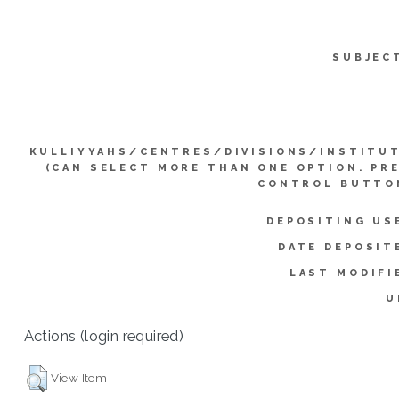
SUBJEC
KULLIYYAHS/CENTRES/DIVISIONS/INSTITU
(CAN SELECT MORE THAN ONE OPTION. PR
CONTROL BUTTO
DEPOSITING US
DATE DEPOSIT
LAST MODIFI
U
Actions (login required)
View Item