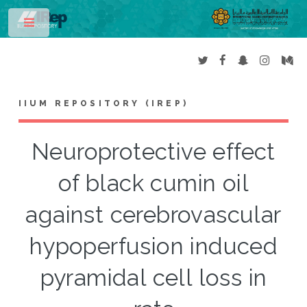
Toggle
IIUM REPOSITORY (IREP)
Neuroprotective effect
of black cumin oil
against cerebrovascular
hypoperfusion induced
pyramidal cell loss in