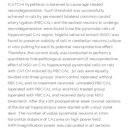
(CATCH) hypothesis is believed to cause age related
neurodegeneration. Such threshold was successfully
achieved in rats by permanent bilateral common carotid
artery ligation (PBCCAL) and the earliest neurons to undergo
neurodegeneration were found to be the pyramidal cells of
hippocampal CA1 region. Nigella sativa oil extract (NSO) was
found to preserve viability of cell in cerebellar neurons culture
in vitro putting forward its potential neuroprotective effect.
Therefore, the current study was conducted to perform a
quantitative histopathological assessment of neuroprotective
effect of NSO on CA1 hippocampal pyramidal cells on rats
with CATCH induced by PBCCAL. 30 rats were equally
divided into three groups: sham control (operated without
PBCCAL and no treatment received), untreated PBCCAL
(operated with PBCCAL only) and NSO treated group
(operated with PBCCAL and received daily oral NSO
treatment). After the 10th postoperative week coronal sections
of the dorsal hippocampus were stained with cresyl violet
stain. The number of viable pyramidal neurons in 1mm
horizontal distance of CA1 area on high power field
(HPF)magnification power was calculated in all sections.