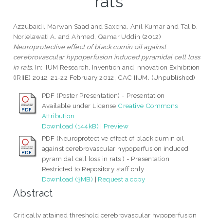
rats
Azzubaidi, Marwan Saad
and
Saxena, Anil Kumar
and
Talib,
Norlelawati A.
and
Ahmed, Qamar Uddin
(2012)
Neuroprotective effect of black cumin oil against
cerebrovascular hypoperfusion induced pyramidal cell loss
in rats.
In: IIUM Research, Invention and Innovation Exhibition
(IRIIE) 2012, 21-22 February 2012, CAC IIUM. (Unpublished)
PDF (Poster Presentation) - Presentation
Available under License
Creative Commons
Attribution
.
Download (144kB)
|
Preview
PDF (Neuroprotective effect of black cumin oil
against cerebrovascular hypoperfusion induced
pyramidal cell loss in rats ) - Presentation
Restricted to Repository staff only
Download (3MB)
|
Request a copy
Abstract
Critically attained threshold cerebrovascular hypoperfusion