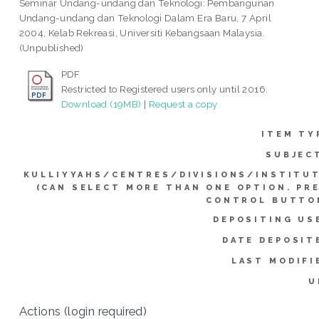
Seminar Undang-undang dan Teknologi: Pembangunan
Undang-undang dan Teknologi Dalam Era Baru, 7 April
2004, Kelab Rekreasi, Universiti Kebangsaan Malaysia.
(Unpublished)
PDF
Restricted to Registered users only until 2016.
Download (19MB)
|
Request a copy
ITEM TY
SUBJEC
KULLIYYAHS/CENTRES/DIVISIONS/INSTITU
(CAN SELECT MORE THAN ONE OPTION. PR
CONTROL BUTTO
DEPOSITING US
DATE DEPOSIT
LAST MODIFI
U
Actions (login required)