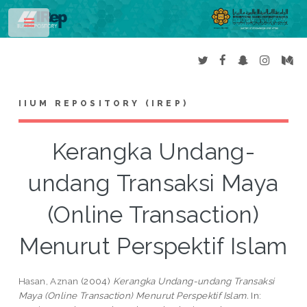
Toggle
IIUM REPOSITORY (IREP)
Kerangka Undang-
undang Transaksi Maya
(Online Transaction)
Menurut Perspektif Islam
Hasan, Aznan
(2004)
Kerangka Undang-undang Transaksi
Maya (Online Transaction) Menurut Perspektif Islam.
In: