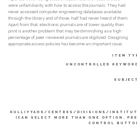
were unfamiliarity with how to access the journals. They had
never accessed computer engineering databases available
through the library and of those, half had never heard of them.
Apart from that, electronic journals are of lower quality than
print is another problem that may be diminishing as a high
percentage of peer-reviewed journals are digitized. Designing
appropriate access policies has become an important issue.
ITEM TY
UNCONTROLLED KEYWOR
SUBJEC
KULLIYYAHS/CENTRES/DIVISIONS/INSTITU
(CAN SELECT MORE THAN ONE OPTION. PR
CONTROL BUTTO