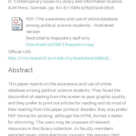
In: Contemporary Issues in Library and Information Science.
IIUM Press, Gombak, pp. 80-87. ISBN 9789674180836
PDF (The awareness and use of online database
among political science students) - Published
Version
Restricted to Repository staff only
Download (507kB)
|
Request a copy
Official URL:
http://rms.research.iium.edu.my/bookstore/default....
Abstract
This paper reports on the awareness and use of online
database among political science students. They faced the
discomfort of reading from the screen or poor graphic quality
and they prefer to print out articles for reading and do most of
their reading from the paper printout. Besides, they also prefer
PDF format for printing, although the HTML format is better
for skimming. The users may be unaware of relevant
resources in the library collection. As faculty members
reported never using electronic journals; the reasons cited