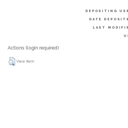
DEPOSITING US
DATE DEPOSIT
LAST MODIFI
U
Actions (login required)
View Item