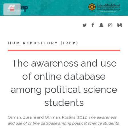
Toggle
IIUM REPOSITORY (IREP)
The awareness and use
of online database
among political science
students
Osman, Zuraini
and
Othman, Roslina
(2011)
The awareness
and use of online database among political science students.