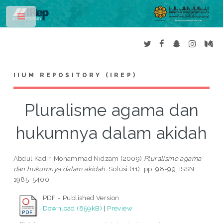
Toggle
IIUM REPOSITORY (IREP)
Pluralisme agama dan
hukumnya dalam akidah
Abdul Kadir, Mohammad Nidzam
(2009)
Pluralisme agama
dan hukumnya dalam akidah.
Solusi (11). pp. 98-99. ISSN
1985-5400
PDF - Published Version
Download (859kB)
|
Preview