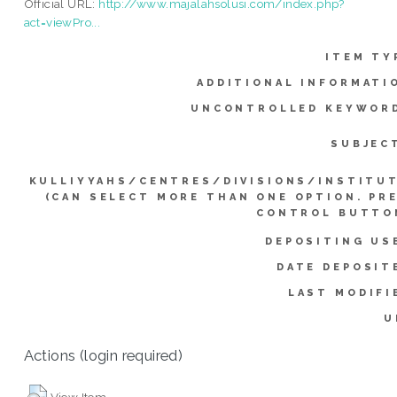
Official URL:
http://www.majalahsolusi.com/index.php?
act=viewPro...
ITEM TY
ADDITIONAL INFORMATI
UNCONTROLLED KEYWOR
SUBJEC
KULLIYYAHS/CENTRES/DIVISIONS/INSTITU
(CAN SELECT MORE THAN ONE OPTION. PR
CONTROL BUTTO
DEPOSITING US
DATE DEPOSIT
LAST MODIFI
U
Actions (login required)
View Item