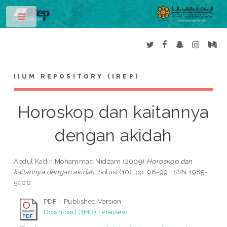
Toggle
IIUM REPOSITORY (IREP)
Horoskop dan kaitannya
dengan akidah
Abdul Kadir, Mohammad Nidzam
(2009)
Horoskop dan
kaitannya dengan akidah.
Solusi (10). pp. 98-99. ISSN 1985-
5400
PDF - Published Version
Download (1MB)
|
Preview