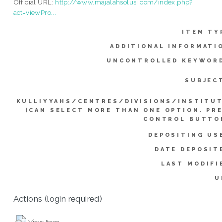
Official URL:
http://www.majalahsolusi.com/index.php?
act=viewPro...
ITEM TY
ADDITIONAL INFORMATI
UNCONTROLLED KEYWOR
SUBJEC
KULLIYYAHS/CENTRES/DIVISIONS/INSTITU
(CAN SELECT MORE THAN ONE OPTION. PR
CONTROL BUTTO
DEPOSITING US
DATE DEPOSIT
LAST MODIFI
U
Actions (login required)
View Item