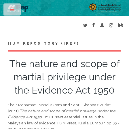
Toggle
IIUM REPOSITORY (IREP)
The nature and scope of
martial privilege under
the Evidence Act 1950
Shair Mohamad, Mohd Akram
and
Sabri, Shahnaz Zuriati
(2011)
The nature and scope of martial privilege under the
Evidence Act 1950.
In: Current essential issues in the
Malaysian law of evidence. IIUM Press, Kuala Lumpur, pp. 73-