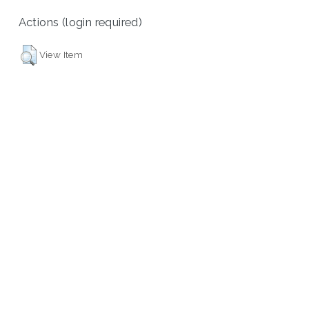
Actions (login required)
View Item