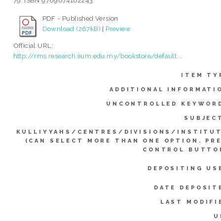
79. ISBN 9789674182243
PDF - Published Version
Download (267kB)
|
Preview
Official URL:
http://rms.research.iium.edu.my/bookstore/default....
ITEM TY
ADDITIONAL INFORMATI
UNCONTROLLED KEYWOR
SUBJEC
KULLIYYAHS/CENTRES/DIVISIONS/INSTITU
(CAN SELECT MORE THAN ONE OPTION. PR
CONTROL BUTTO
DEPOSITING US
DATE DEPOSIT
LAST MODIFI
U